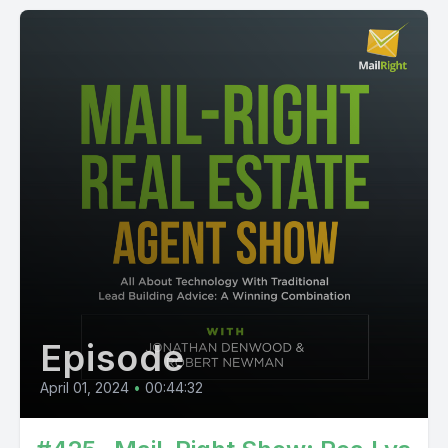
Episode
April 01, 2024
•
00:44:32