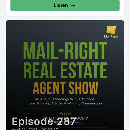
Listen
Episode 287
April 22, 2021
•
00:33:37