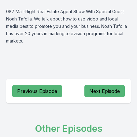
087 Mail-Right Real Estate Agent Show With Special Guest
Noah Tafolla. We talk about how to use video and local
media best to promote you and your business. Noah Tafolla
has over 20 years in marking television programs for local
markets.
Previous Episode
Next Episode
Other Episodes