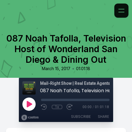
087 Noah Tafolla, Television
Host of Wonderland San
Diego & Dining Out
•
March 15, 2017
01:01:18
1x
00:00
/
01:01:18
SUBSCRIBE
SHARE