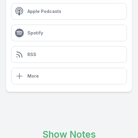
Apple Podcasts
Spotify
RSS
More
Show Notes