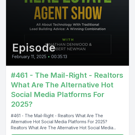
Episode
February 11, 2025
•
00:35:13
#461 - The Mail-Right - Realtors
What Are The Alternative Hot
Social Media Platforms For
2025?
#461 - The Mail-Right - Realtors What Are The
Alternative Hot Social Media Platforms For 2025?
Realtors What Are The Alternative Hot Social Media...