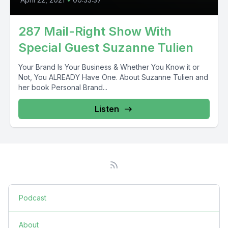
287 Mail-Right Show With
Special Guest Suzanne Tulien
Your Brand Is Your Business & Whether You Know it or
Not, You ALREADY Have One. About Suzanne Tulien and
her book Personal Brand...
Listen
Podcast
About