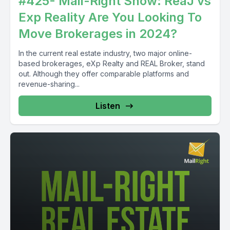
#425- Mail-Right Show: ReaJ vs
Exp Reality Are You Looking To
Move Brokerages in 2024?
In the current real estate industry, two major online-
based brokerages, eXp Realty and REAL Broker, stand
out. Although they offer comparable platforms and
revenue-sharing...
Listen