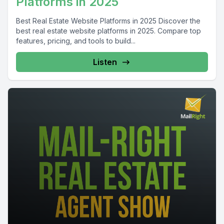
Platforms in 2025
Best Real Estate Website Platforms in 2025 Discover the
best real estate website platforms in 2025. Compare top
features, pricing, and tools to build...
Listen