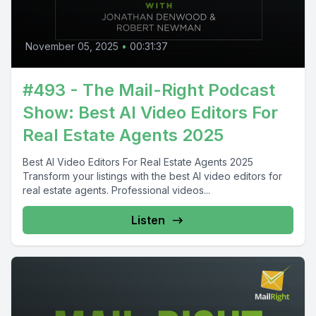
November 05, 2025
•
00:31:37
#493 - The Mail-Right Podcast
Show: Best AI Video Editors For
Real Estate Agents 2025
Best AI Video Editors For Real Estate Agents 2025
Transform your listings with the best AI video editors for
real estate agents. Professional videos...
Listen