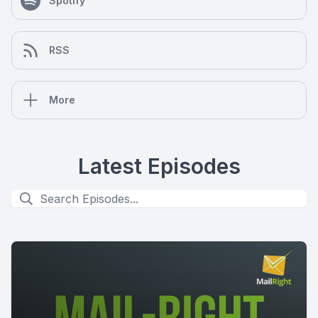
Spotify
RSS
More
Latest Episodes