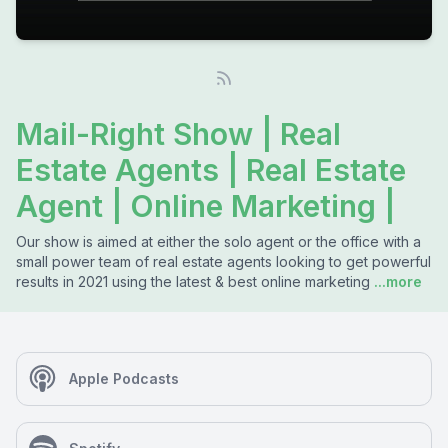
Mail-Right Show | Real
Estate Agents | Real Estate
Agent | Online Marketing |
Our show is aimed at either the solo agent or the office with a
small power team of real estate agents looking to get powerful
results in 2021 using the latest & best online marketing
...more
Apple Podcasts