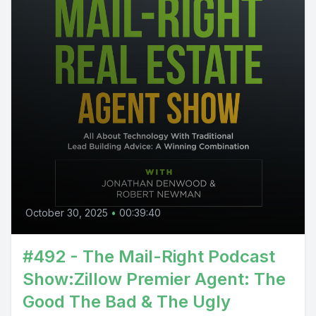
October 30, 2025
•
00:39:40
#492 - The Mail-Right Podcast
Show:Zillow Premier Agent: The
Good The Bad & The Ugly