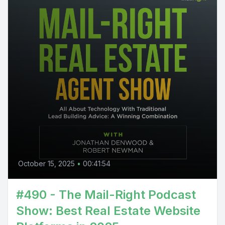
October 15, 2025
•
00:41:54
#490 - The Mail-Right Podcast
Show: Best Real Estate Website