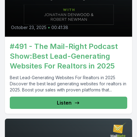
October 23, 2025
•
00:41:38
#491 - The Mail-Right Podcast
Show:Best Lead-Generating
Websites For Realtors in 2025
Best Lead-Generating Websites For Realtors in 2025
Discover the best lead generating websites for realtors in
2025. Boost your sales with proven platforms that...
Listen