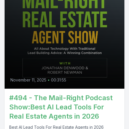
November 11, 2025
•
00:31:55
#494 - The Mail-Right Podcast
Show:Best AI Lead Tools For
Real Estate Agents in 2026
Best AI Lead Tools For Real Estate Agents in 2026