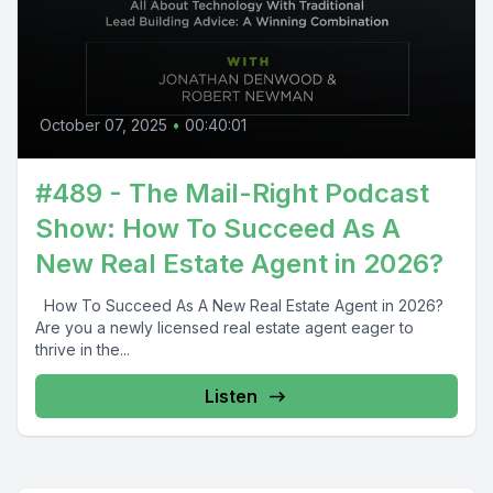
October 07, 2025
•
00:40:01
#489 - The Mail-Right Podcast
Show: How To Succeed As A
New Real Estate Agent in 2026?
How To Succeed As A New Real Estate Agent in 2026?
Are you a newly licensed real estate agent eager to
thrive in the...
Listen