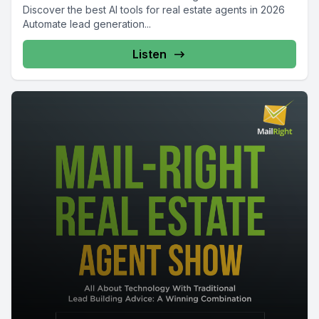
Discover the best AI tools for real estate agents in 2026
Automate lead generation...
Listen