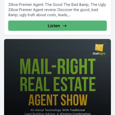
Zillow Premier Agent: The Good The Bad &amp; The Ugly
Zillow Premier Agent review: Discover the good, bad
&amp; ugly truth about costs, leads,...
Listen