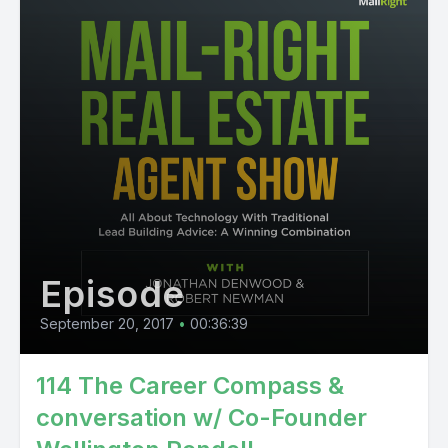
Episode
September 20, 2017
•
00:36:39
114 The Career Compass &
conversation w/ Co-Founder