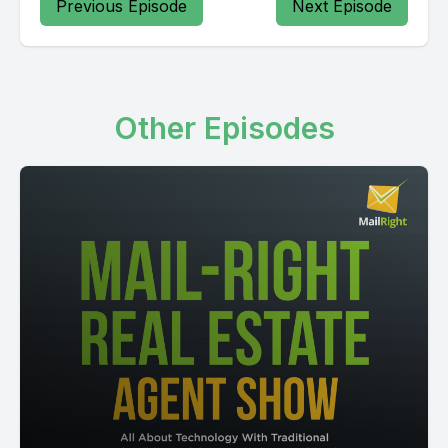
Previous Episode
Next Episode
Other Episodes