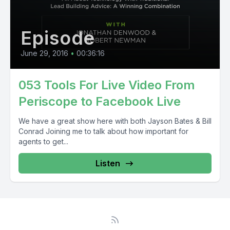
Episode
June 29, 2016
•
00:36:16
053 Tools For Live Video From
Periscope to Facebook Live
We have a great show here with both Jayson Bates & Bill
Conrad Joining me to talk about how important for
agents to get...
Listen