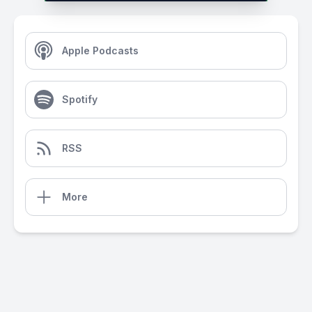
Apple Podcasts
Spotify
RSS
More