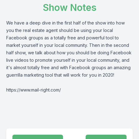
Show Notes
We have a deep dive in the first half of the show into how
you the real estate agent should be using your local
Facebook groups as a totally free and powerful tool to
market yourself in your local community. Then in the second
half show, we talk about how you should be doing Facebook
live videos to promote yourself in your local community, and
it's almost totally free and with Facebook groups an amazing
guerrilla marketing tool that will work for you in 2020!
https://www.mail-right.com/