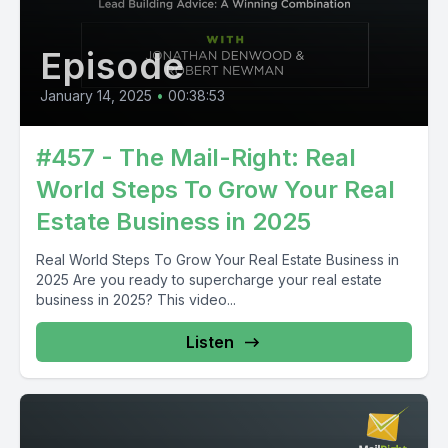
Episode
January 14, 2025
•
00:38:53
#457 - The Mail-Right: Real
World Steps To Grow Your Real
Estate Business in 2025
Real World Steps To Grow Your Real Estate Business in
2025 Are you ready to supercharge your real estate
business in 2025? This video...
Listen