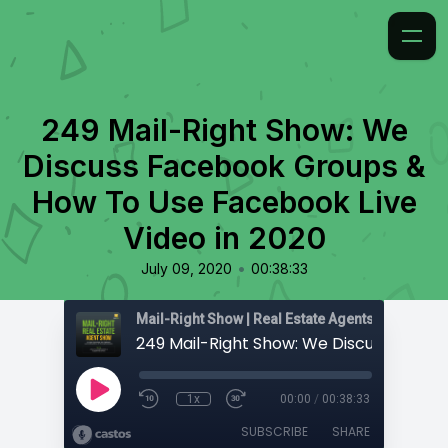
249 Mail-Right Show: We
Discuss Facebook Groups &
How To Use Facebook Live
Video in 2020
•
July 09, 2020
00:38:33
1x
00:00
/
00:38:33
SUBSCRIBE
SHARE