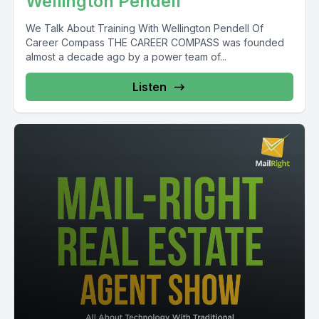
Wellington Pendell
We Talk About Training With Wellington Pendell Of
Career Compass THE CAREER COMPASS was founded
almost a decade ago by a power team of...
Listen