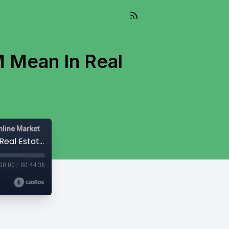
 Mean In Real
Mail-Right Show | Real Estate Agents | Real Estate Agent | Online Marketing |
#422- Mail-Right Show:What Does CRM Mean In Real Estate in 2924
00:00
/
00:44:36