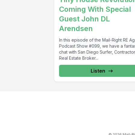
Coming With Special
Guest John DL
Arendsen
In this episode of the Mail-Right RE A
Podcast Show #099, we have a fantas
chat with San Diego Surfer, Contractor
Real Estate Broker...
Listen
© 2026 Mail-Ri