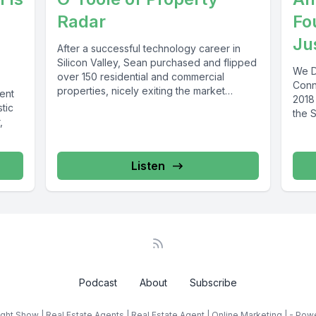
Radar
Fo
Ju
After a successful technology career in
Silicon Valley, Sean purchased and flipped
We D
over 150 residential and commercial
Conn
properties, nicely exiting the market
gent
2018
before the...
tic
the S
,
Listen
Podcast
About
Subscribe
ght Show | Real Estate Agents | Real Estate Agent | Online Marketing | - Po