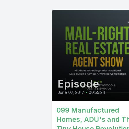
Episode
June 07, 2017
•
00:55:24
099 Manufactured
Homes, ADU's and T
Tiny House Revolution