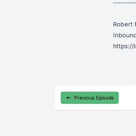
---------
Robert
Inboun
https:/
Previous Episode