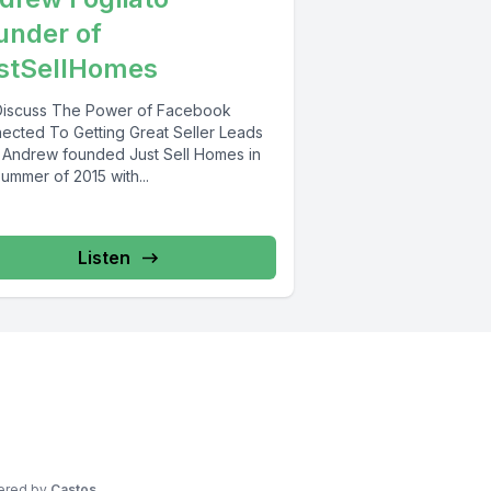
under of
stSellHomes
iscuss The Power of Facebook
ected To Getting Great Seller Leads
 Andrew founded Just Sell Homes in
ummer of 2015 with...
Listen
wered by
Castos