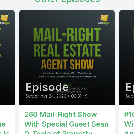
Episode
E
September 24, 2020
•
00:31:49
Sept
260 Mail-Right Show
#1
he
With Special Guest Sean
Wi
 Is
O'Toole of Property
An