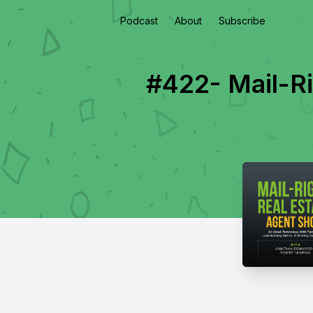
Podcast
About
Subscribe
#422- Mail-R