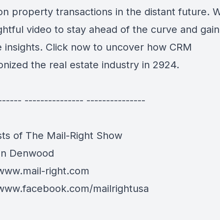
n property transactions in the distant future. 
ightful video to stay ahead of the curve and gain
e insights. Click now to uncover how CRM
onized the real estate industry in 2924.
------ --------------- ---------------
ts of The Mail-Right Show
an Denwood
/www.mail-right.com
/www.facebook.com/mailrightusa