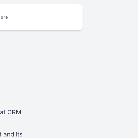
ore
What CRM
 and its