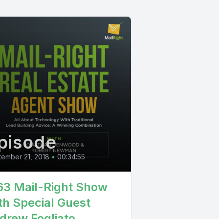
pisode
ember 21, 2018
•
00:34:55
63 Mail-Right Show
th Special Guest
drew Fogliato