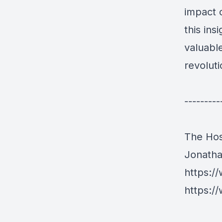
impact o
this ins
valuabl
revoluti
---------
The Hos
Jonath
https:/
https:/