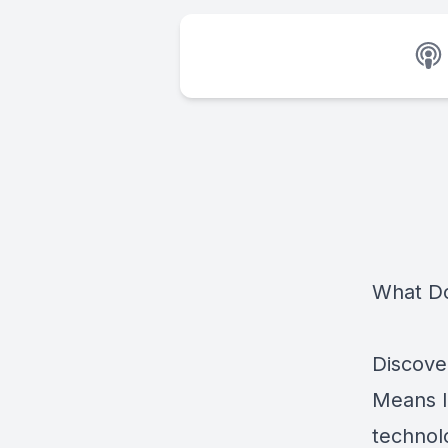
What Do
Discove
Means I
technol