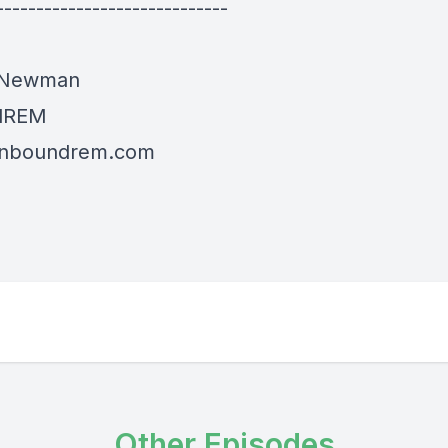
-----------------------------
 Newman
dREM
/inboundrem.com
Other Episodes