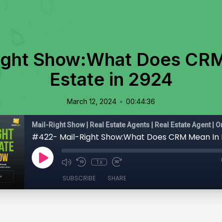
ight Show:What Does CRM
Estate in 2924
•
March 12, 2024
00:44:36
1x
SUBSCRIBE
SHARE