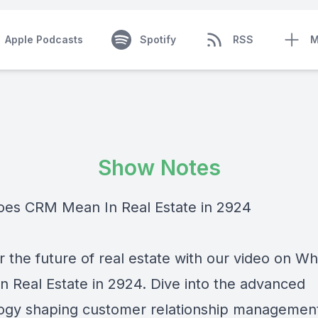
Apple Podcasts
Spotify
RSS
M
Show Notes
es CRM Mean In Real Estate in 2924
r the future of real estate with our video on 
n Real Estate in 2924. Dive into the advanced
ogy shaping customer relationship management