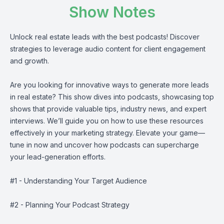
Show Notes
Unlock real estate leads with the best podcasts! Discover
strategies to leverage audio content for client engagement
and growth.
Are you looking for innovative ways to generate more leads
in real estate? This show dives into podcasts, showcasing top
shows that provide valuable tips, industry news, and expert
interviews. We’ll guide you on how to use these resources
effectively in your marketing strategy. Elevate your game—
tune in now and uncover how podcasts can supercharge
your lead-generation efforts.
#1 - Understanding Your Target Audience
#2 - Planning Your Podcast Strategy