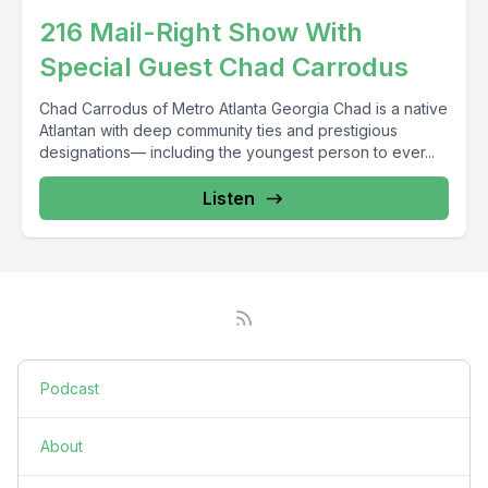
216 Mail-Right Show With
Special Guest Chad Carrodus
Chad Carrodus of Metro Atlanta Georgia Chad is a native
Atlantan with deep community ties and prestigious
designations–– including the youngest person to ever...
Listen
Podcast
About