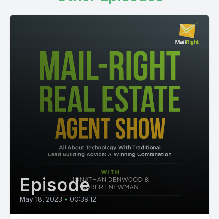
Episode
May 18, 2023
•
00:39:12