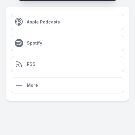
Apple Podcasts
Spotify
RSS
More