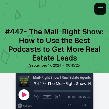
#447- The Mail-Right Show:
How to Use the Best
Podcasts to Get More Real
Estate Leads
•
September 17, 2024
00:45:25
1x
00:00
/
00:45:25
SUBSCRIBE
SHARE