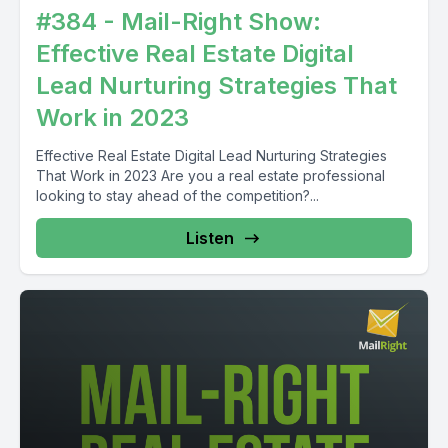
#384 - Mail-Right Show:
Effective Real Estate Digital
Lead Nurturing Strategies That
Work in 2023
Effective Real Estate Digital Lead Nurturing Strategies
That Work in 2023 Are you a real estate professional
looking to stay ahead of the competition?...
Listen