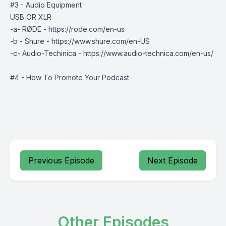
#3 - Audio Equipment
USB OR XLR
-a- RØDE - https://rode.com/en-us
-b - Shure - https://www.shure.com/en-US
-c- Audio-Techinica - https://www.audio-technica.com/en-us/
#4 - How To Promote Your Podcast
Previous Episode
Next Episode
Other Episodes