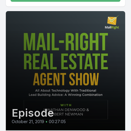
Episode
October 21, 2019
•
00:27:05