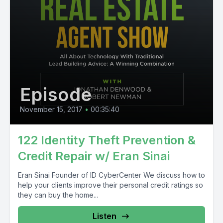
Episode
November 15, 2017
•
00:35:40
122 Identity Theft Prevention &
Credit Repair w/ Eran Sinai
Eran Sinai Founder of ID CyberCenter We discuss how to
help your clients improve their personal credit ratings so
they can buy the home...
Listen