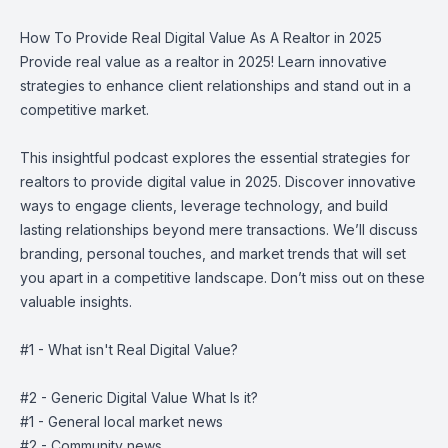
How To Provide Real Digital Value As A Realtor in 2025
Provide real value as a realtor in 2025! Learn innovative
strategies to enhance client relationships and stand out in a
competitive market.
This insightful podcast explores the essential strategies for
realtors to provide digital value in 2025. Discover innovative
ways to engage clients, leverage technology, and build
lasting relationships beyond mere transactions. We’ll discuss
branding, personal touches, and market trends that will set
you apart in a competitive landscape. Don’t miss out on these
valuable insights.
#1 - What isn't Real Digital Value?
#2 - Generic Digital Value What Is it?
#1 - General local market news
#2 - Community news