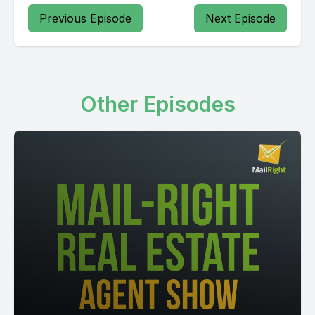
Previous Episode
Next Episode
Other Episodes