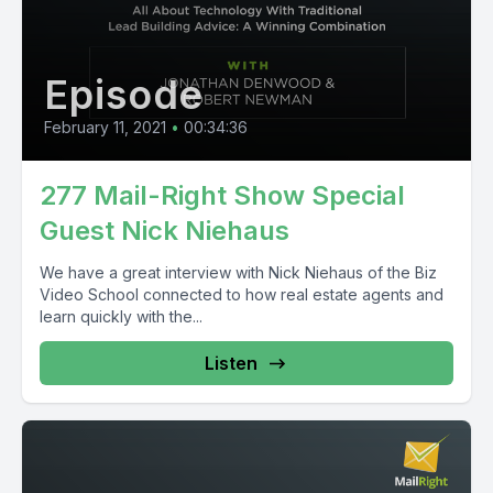
Episode
February 11, 2021
•
00:34:36
277 Mail-Right Show Special
Guest Nick Niehaus
We have a great interview with Nick Niehaus of the Biz
Video School connected to how real estate agents and
learn quickly with the...
Listen