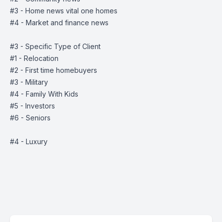
#3 - Home news vital one homes
#4 - Market and finance news
#3 - Specific Type of Client
#1 - Relocation
#2 - First time homebuyers
#3 - Military
#4 - Family With Kids
#5 - Investors
#6 - Seniors
#4 - Luxury