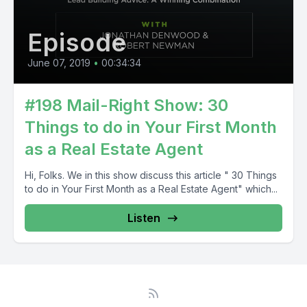
Episode
June 07, 2019
•
00:34:34
#198 Mail-Right Show: 30
Things to do in Your First Month
as a Real Estate Agent
Hi, Folks. We in this show discuss this article " 30 Things
to do in Your First Month as a Real Estate Agent" which...
Listen