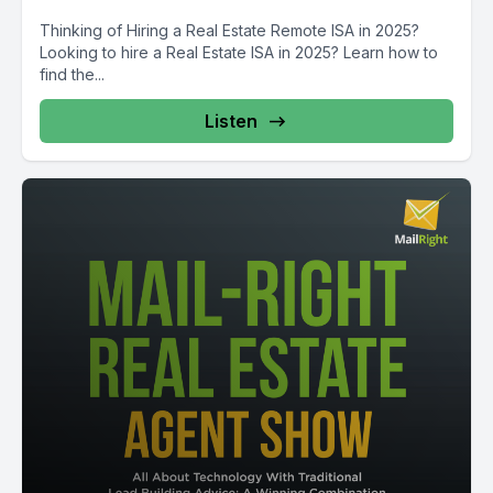
Thinking of Hiring a Real Estate Remote ISA in 2025?
Looking to hire a Real Estate ISA in 2025? Learn how to
find the...
Listen