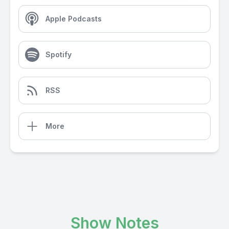
Apple Podcasts
Spotify
RSS
More
Show Notes