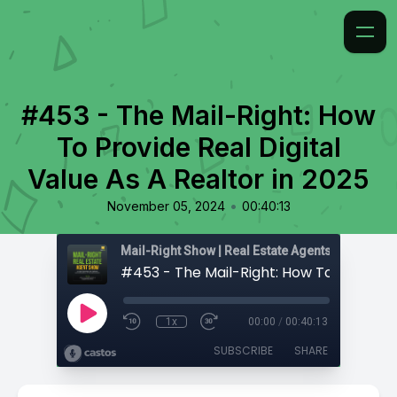
#453 - The Mail-Right: How
To Provide Real Digital
Value As A Realtor in 2025
•
November 05, 2024
00:40:13
1x
00:00
/
00:40:13
SUBSCRIBE
SHARE