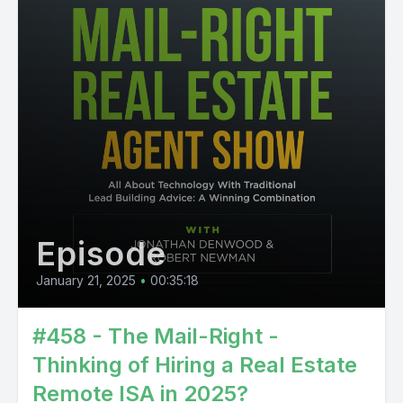
Episode
January 21, 2025
•
00:35:18
#458 - The Mail-Right -
Thinking of Hiring a Real Estate
Remote ISA in 2025?