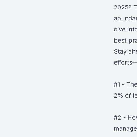
2025? T
abundan
dive int
best pr
Stay ah
efforts—
#1 - Th
2% of l
#2 - Ho
manage