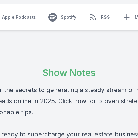
Apple Podcasts
Spotify
RSS
M
Show Notes
r the secrets to generating a steady stream of 
eads online in 2025. Click now for proven strate
onable tips.
 ready to supercharge your real estate business