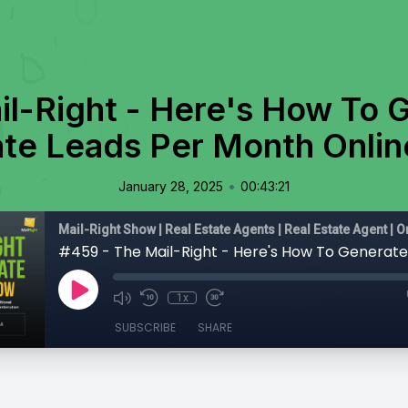
il-Right - Here's How To 
ate Leads Per Month Onlin
•
January 28, 2025
00:43:21
1x
SUBSCRIBE
SHARE