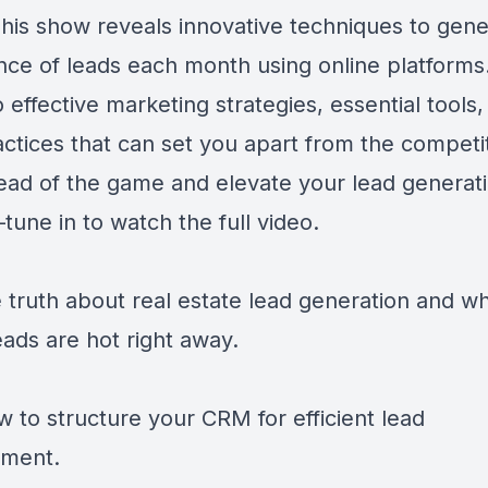
his show reveals innovative techniques to gene
ce of leads each month using online platforms.
o effective marketing strategies, essential tools
actices that can set you apart from the competit
ead of the game and elevate your lead generat
tune in to watch the full video.
e truth about real estate lead generation and w
eads are hot right away.
w to structure your CRM for efficient lead
ment.