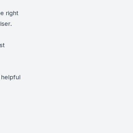
e right
iser.
st
 helpful