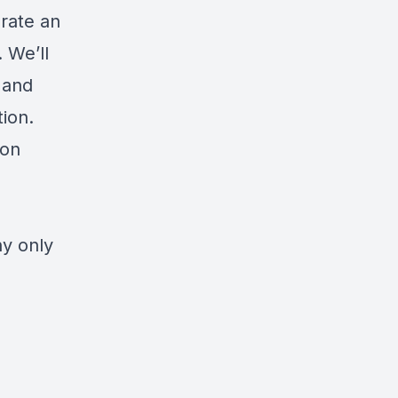
rate an
 We’ll
, and
ion.
ion
hy only