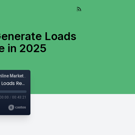
Generate Loads
e in 2025
Mail-Right Show | Real Estate Agents | Real Estate Agent | Online Marketing |
#459 - The Mail-Right - Here's How To Generate Loads Real Estate Leads Per Month Online in 2025
00:00
/
00:43:21