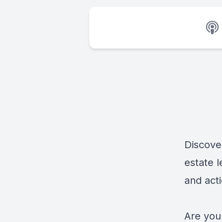
Discove
estate l
and acti
Are you