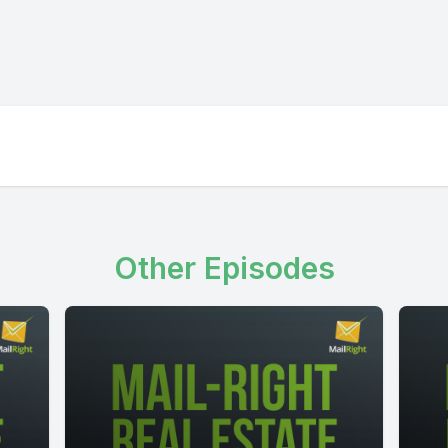
Other Episodes