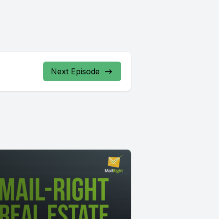
Next Episode