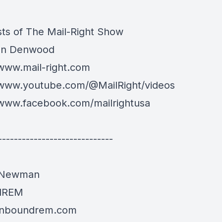
ts of The Mail-Right Show
an Denwood
/www.mail-right.com
/www.youtube.com/@MailRight/videos
/www.facebook.com/mailrightusa
-----------------------------
 Newman
dREM
/inboundrem.com