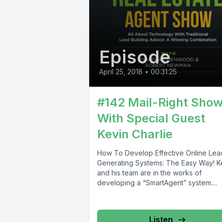
Episode
April 25, 2018
•
00:31:25
#142 Mail-Right Sho
With Special Guest
Kevin Charlie
How To Develop Effective Online Lea
Generating Systems: The Easy Way! K
and his team are in the works of
developing a “SmartAgent” system....
Listen