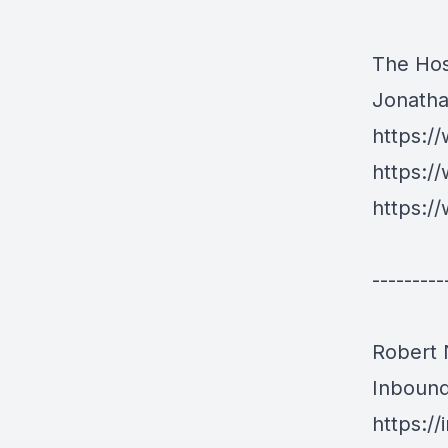
The Hos
Jonath
https:/
https:/
https:/
---------
Robert
Inboun
https:/