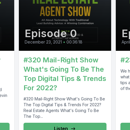
Episode 0
E
December 23, 2021
•
00:36:18
Apri
w
#320 Mail-Right Show
#2
What's Going To Be The
We h
Top Digital Tips & Trends
what
tips
For 2022?
of the
d
evin
#320 Mail-Right Show What's Going To Be
The Top Digital Tips & Trends For 2022?
Real Estate Agents What's Going To Be
The Top...
Listen