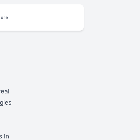
ore
real
gies
 in