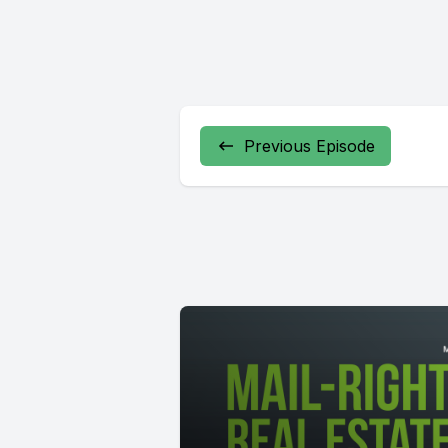
Previous Episode