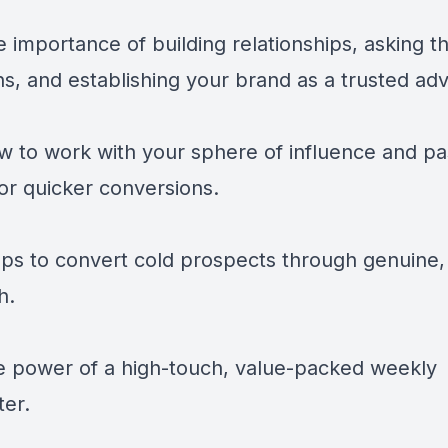
 importance of building relationships, asking th
s, and establishing your brand as a trusted adv
w to work with your sphere of influence and pa
for quicker conversions.
eps to convert cold prospects through genuine,
h.
e power of a high-touch, value-packed weekly
ter.