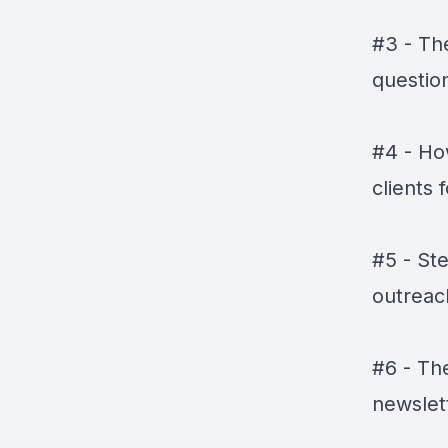
#3 - The
question
#4 - Ho
clients 
#5 - St
outreac
#6 - Th
newslet