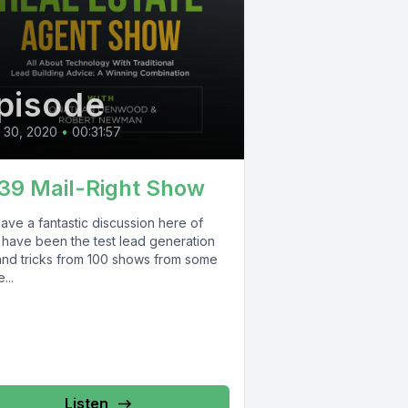
pisode
l 30, 2020
•
00:31:57
39 Mail-Right Show
ave a fantastic discussion here of
 have been the test lead generation
 and tricks from 100 shows from some
...
Listen