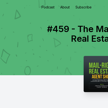
Podcast
About
Subscribe
#459 - The Ma
Real Est