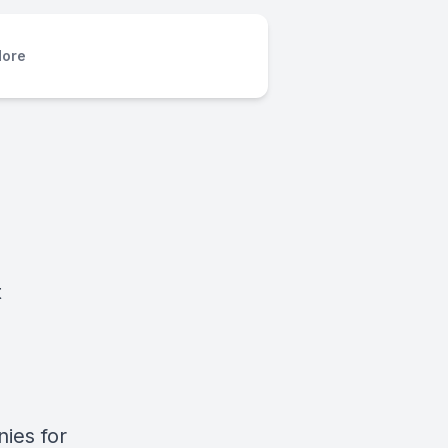
ore
t
nies for