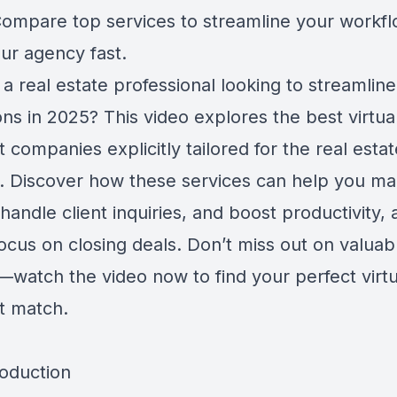
ompare top services to streamline your workf
ur agency fast.
a real estate professional looking to streamlin
ns in 2025? This video explores the best virtua
t companies explicitly tailored for the real estat
y. Discover how these services can help you m
, handle client inquiries, and boost productivity, 
ocus on closing deals. Don’t miss out on valuab
s—watch the video now to find your perfect virtu
nt match.
roduction