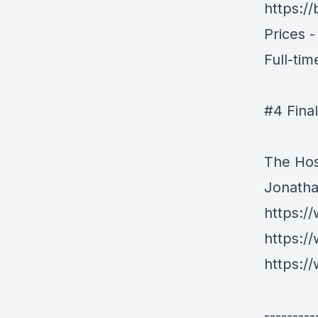
https://
Prices 
Full-ti
#4 Fina
The Hos
Jonath
https:/
https:/
https:/
---------