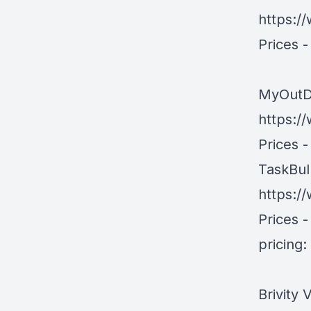
https:/
Prices 
MyOutD
https:
Prices -
TaskBul
https:/
Prices -
pricing
Brivity 