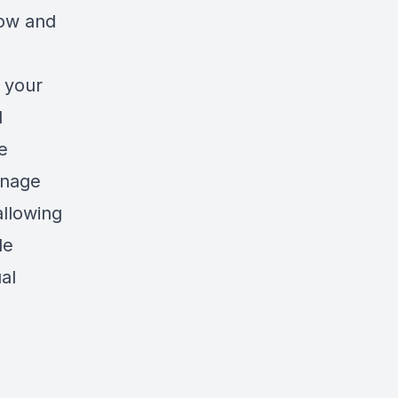
low and
e your
l
e
anage
allowing
le
al