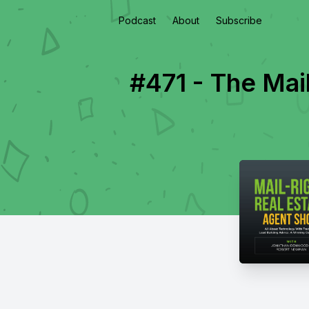
Podcast
About
Subscribe
#471 - The Mail