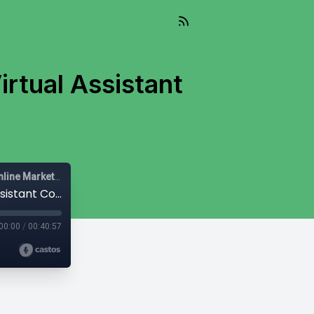
irtual Assistant
Mail-Right Show | Real Estate Agents | Real Estate Agent | Online Marketing |
#471 - The Mail-Right: Best Real Estate Virtual Assistant Companies for 2025
00:00
/
00:40:57