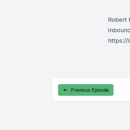
Robert
Inboun
https:/
Previous Episode