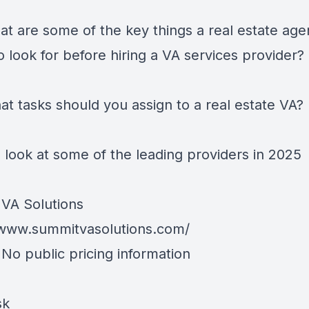
at are some of the key things a real estate age
 look for before hiring a VA services provider?
at tasks should you assign to a real estate VA?
 look at some of the leading providers in 2025
VA Solutions
/www.summitvasolutions.com/
 No public pricing information
sk