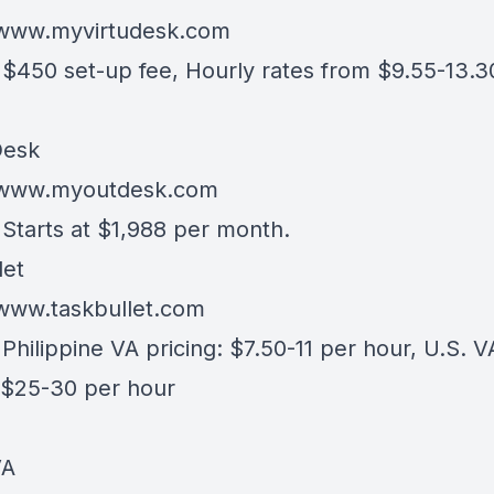
/www.myvirtudesk.com
- $450 set-up fee, Hourly rates from $9.55-13.3
esk
//www.myoutdesk.com
 Starts at $1,988 per month.
let
/www.taskbullet.com
 Philippine VA pricing: $7.50-11 per hour, U.S. V
: $25-30 per hour
VA