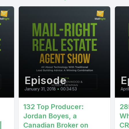
Episode
E
January 31, 2018
•
00:34:53
Apri
132 Top Producer:
28
Jordan Boyes, a
Wh
|
Canadian Broker on
CR