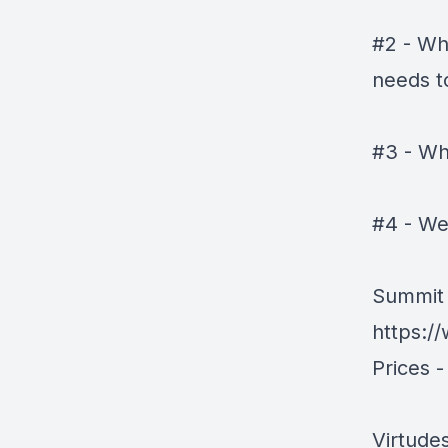
#2 - Wh
needs to
#3 - Wh
#4 - We
Summit 
https:/
Prices -
Virtude