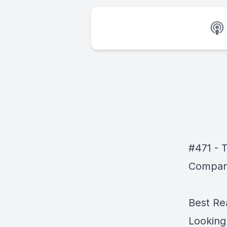
#471 - T
Compani
Best Re
Looking 