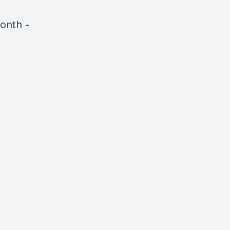
onth -