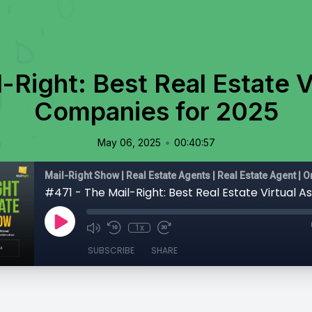
-Right: Best Real Estate V
Companies for 2025
•
May 06, 2025
00:40:57
1x
SUBSCRIBE
SHARE