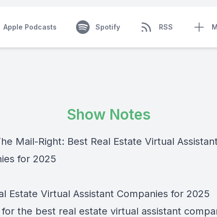
Apple Podcasts
Spotify
RSS
M
Show Notes
he Mail-Right: Best Real Estate Virtual Assistan
es for 2025
al Estate Virtual Assistant Companies for 2025
for the best real estate virtual assistant compa