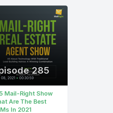
pisode 285
l 08, 2021
•
00:30:59
5 Mail-Right Show
at Are The Best
Ms In 2021