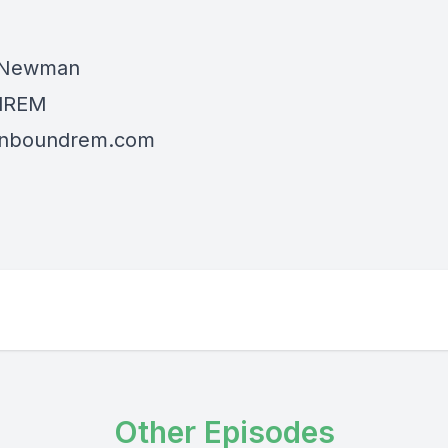
 Newman
dREM
/inboundrem.com
Other Episodes