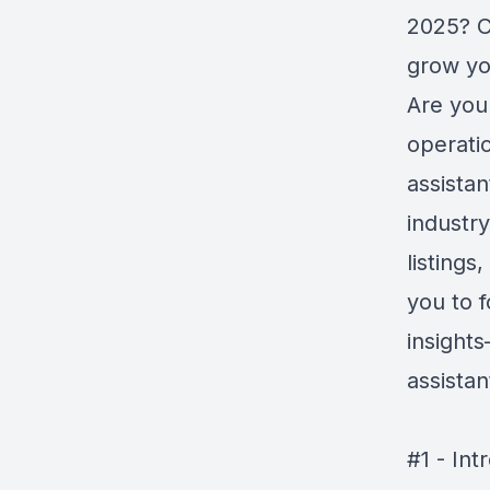
2025? C
grow yo
Are you 
operatio
assistan
industr
listings
you to f
insight
assista
#1 - Int