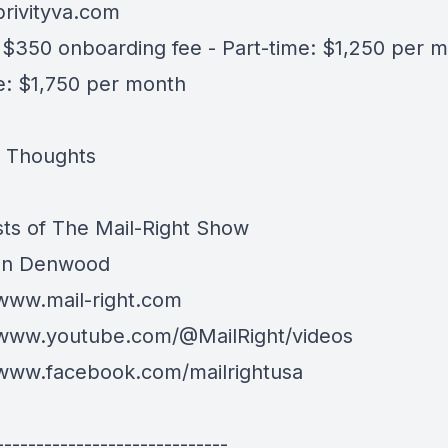
brivityva.com
- $350 onboarding fee - Part-time: $1,250 per m
me: $1,750 per month
l Thoughts
ts of The Mail-Right Show
an Denwood
/www.mail-right.com
/www.youtube.com/@MailRight/videos
/www.facebook.com/mailrightusa
-----------------------------