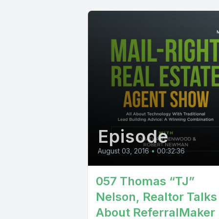
Episode
August 03, 2016
•
00:32:36
057 Thomas “TJ”
Nelson, Realtor Talks
About ReferralMaker 