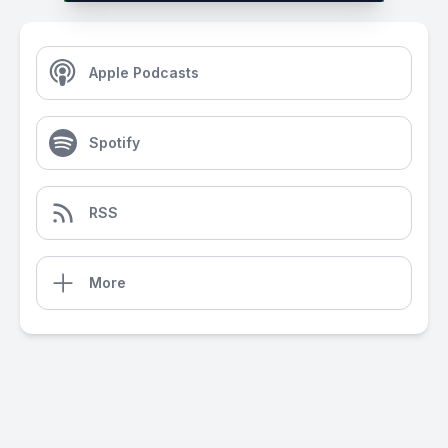
Apple Podcasts
Spotify
RSS
More