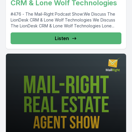
CRM & Lone Wolf Technologies
#476 - The Mail-Right Podcast Show:We Discuss The
LionDesk CRM & Lone Wolf Technologies We Discuss
The LionDesk CRM & Lone Wolf Technologies Lone...
Listen