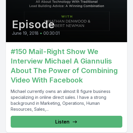
Episode
June 19, 2018
•
00:30:01
#150 Mail-Right Show We
Interview Michael A Giannulis
About The Power of Combining
Video With Facebook
Michael currently owns an almost 8 figure business
specializing in online direct sales. I have a strong
background in Marketing, Operations, Human
Resources, Sales,...
Listen