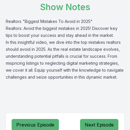
Show Notes
Realtors "Biggest Mistakes To Avoid in 2025"
Realtors: Avoid the biggest mistakes in 2025! Discover key
tips to boost your success and stay ahead in the market.
In this insightful video, we dive into the top mistakes realtors
should avoid in 2025. As the real estate landscape evolves,
understanding potential pitfalls is crucial for success. From
mispricing listings to neglecting digital marketing strategies,
we cover it all. Equip yourself with the knowledge to navigate
challenges and seize opportunities in this dynamic market.
Previous Episode
Next Episode