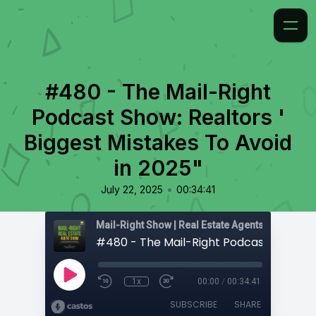
#480 - The Mail-Right
Podcast Show: Realtors '
Biggest Mistakes To Avoid
in 2025"
•
July 22, 2025
00:34:41
1x
00:00
/
00:34:41
SUBSCRIBE
SHARE