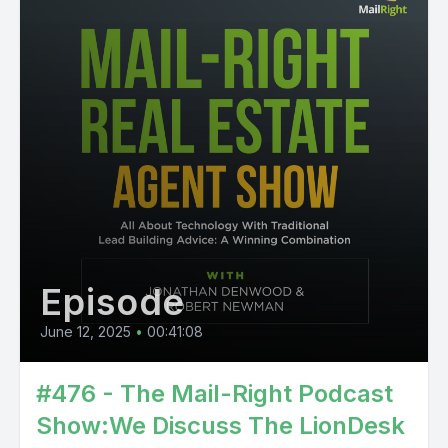
Episode
June 12, 2025
•
00:41:08
#476 - The Mail-Right Podcast
Show:We Discuss The LionDesk