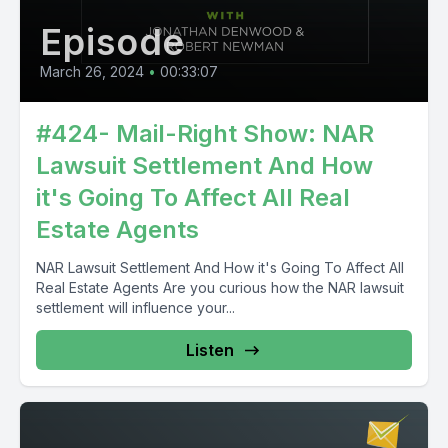
Episode
March 26, 2024
•
00:33:07
#424- Mail-Right Show: NAR
Lawsuit Settlement And How
it's Going To Affect All Real
Estate Agents
NAR Lawsuit Settlement And How it's Going To Affect All
Real Estate Agents Are you curious how the NAR lawsuit
settlement will influence your...
Listen