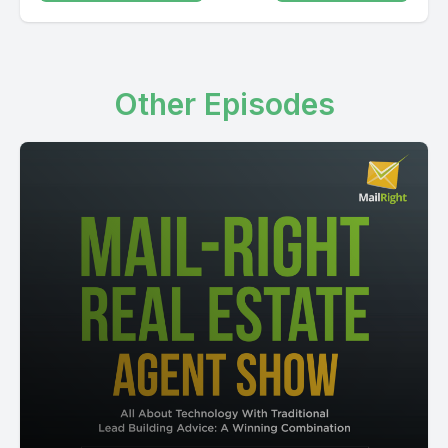
Other Episodes