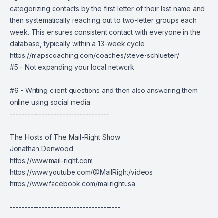
categorizing contacts by the first letter of their last name and
then systematically reaching out to two-letter groups each
week. This ensures consistent contact with everyone in the
database, typically within a 13-week cycle.
https://mapscoaching.com/coaches/steve-schlueter/
#5 - Not expanding your local network
#6 - Writing client questions and then also answering them
online using social media
----------------------------------
The Hosts of The Mail-Right Show
Jonathan Denwood
https://www.mail-right.com
https://www.youtube.com/@MailRight/videos
https://www.facebook.com/mailrightusa
--------------------------------------