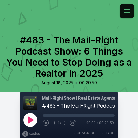
#483 - The Mail-Right
Podcast Show: 6 Things
You Need to Stop Doing as a
Realtor in 2025
•
August 18, 2025
00:29:59
1x
00:00
/
00:29:59
SUBSCRIBE
SHARE