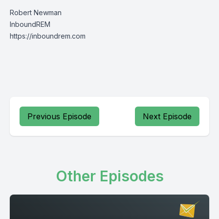
Robert Newman
InboundREM
https://inboundrem.com
Previous Episode
Next Episode
Other Episodes