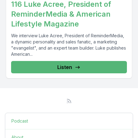
116 Luke Acree, President of
ReminderMedia & American
Lifestyle Magazine
We interview Luke Acree, President of ReminderMedia,
a dynamic personality and sales fanatic, a marketing
"evangelist", and an expert team builder. Luke publishes
American...
Listen
Podcast
About