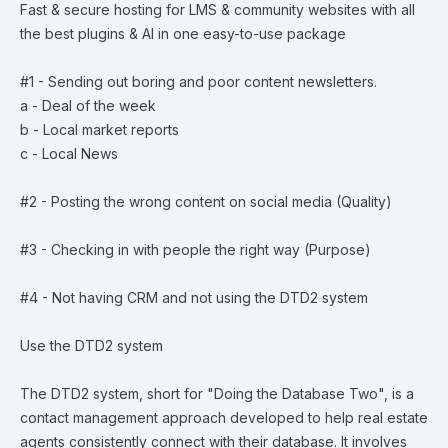
Fast & secure hosting for LMS & community websites with all
the best plugins & AI in one easy-to-use package
#1 - Sending out boring and poor content newsletters.
a - Deal of the week
b - Local market reports
c - Local News
#2 - Posting the wrong content on social media (Quality)
#3 - Checking in with people the right way (Purpose)
#4 - Not having CRM and not using the DTD2 system
Use the DTD2 system
The DTD2 system, short for "Doing the Database Two", is a
contact management approach developed to help real estate
agents consistently connect with their database. It involves