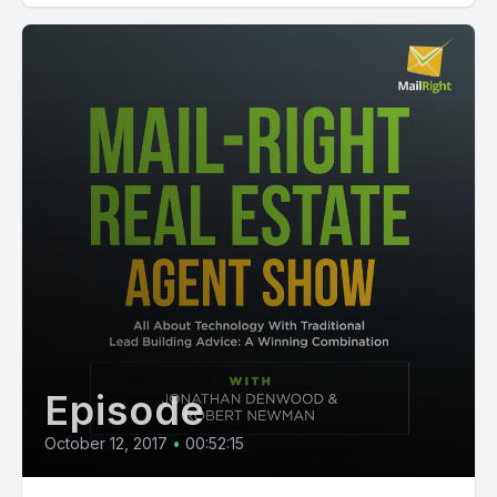
Episode
October 12, 2017
•
00:52:15