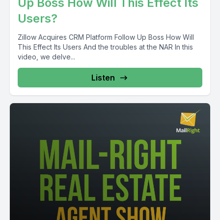
Up Boss How Will This Effect Its
Users?
Zillow Acquires CRM Platform Follow Up Boss How Will
This Effect Its Users And the troubles at the NAR In this
video, we delve...
Listen