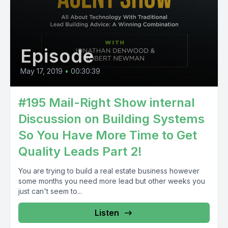
Episode
May 17, 2019
•
00:30:39
#195 Mail-Right Show internal
Discussion on Building Systems
So You Have More Time to Get
Quality Leads Part 2!
You are trying to build a real estate business however
some months you need more lead but other weeks you
just can't seem to...
Listen