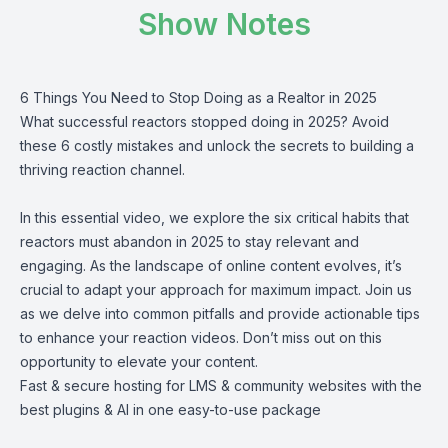
Show Notes
6 Things You Need to Stop Doing as a Realtor in 2025
What successful reactors stopped doing in 2025? Avoid
these 6 costly mistakes and unlock the secrets to building a
thriving reaction channel.
In this essential video, we explore the six critical habits that
reactors must abandon in 2025 to stay relevant and
engaging. As the landscape of online content evolves, it’s
crucial to adapt your approach for maximum impact. Join us
as we delve into common pitfalls and provide actionable tips
to enhance your reaction videos. Don’t miss out on this
opportunity to elevate your content.
Fast & secure hosting for LMS & community websites with the
best plugins & AI in one easy-to-use package