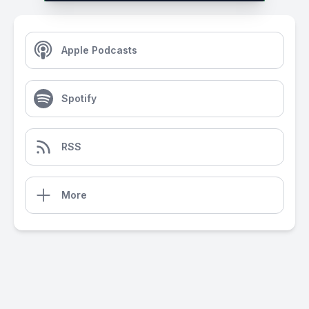
Apple Podcasts
Spotify
RSS
More