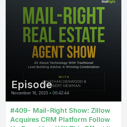
Episode
November 16, 2023
•
00:42:44
#409- Mail-Right Show: Zillow
Acquires CRM Platform Follow