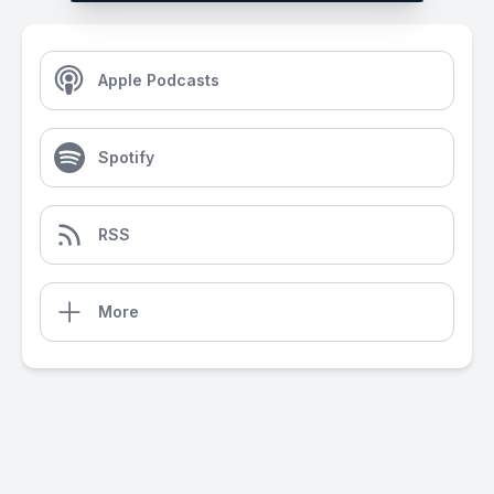
Apple Podcasts
Spotify
RSS
More