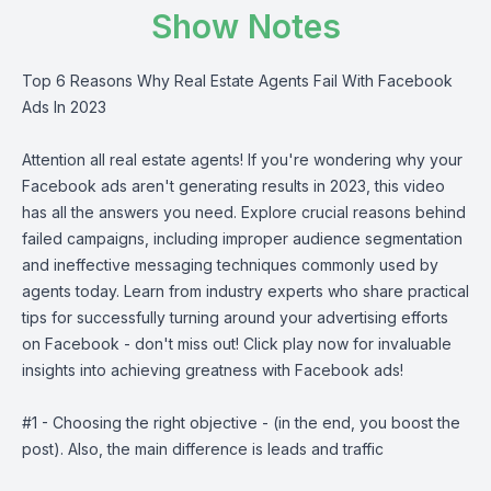
Show Notes
Top 6 Reasons Why Real Estate Agents Fail With Facebook
Ads In 2023
Attention all real estate agents! If you're wondering why your
Facebook ads aren't generating results in 2023, this video
has all the answers you need. Explore crucial reasons behind
failed campaigns, including improper audience segmentation
and ineffective messaging techniques commonly used by
agents today. Learn from industry experts who share practical
tips for successfully turning around your advertising efforts
on Facebook - don't miss out! Click play now for invaluable
insights into achieving greatness with Facebook ads!
#1 - Choosing the right objective - (in the end, you boost the
post). Also, the main difference is leads and traffic