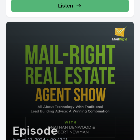
Listen
Episode
August 19, 2024
•
00:42:31