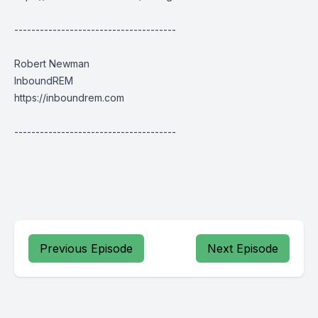
--------------------------------------
Robert Newman
InboundREM
https://inboundrem.com
--------------------------------------
Previous Episode
Next Episode