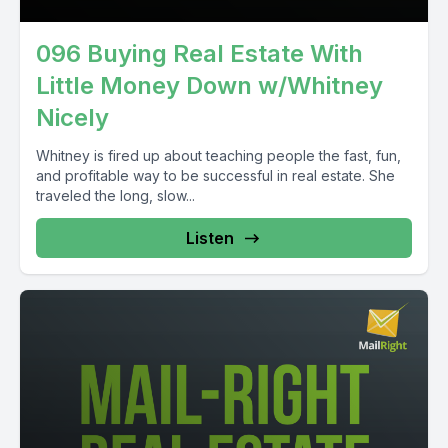
096 Buying Real Estate With
Little Money Down w/Whitney
Nicely
Whitney is fired up about teaching people the fast, fun,
and profitable way to be successful in real estate. She
traveled the long, slow...
Listen