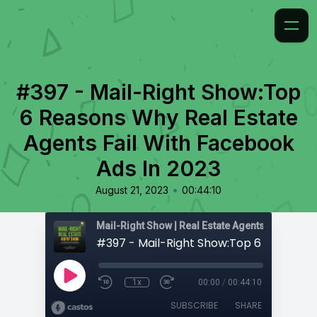
#397 - Mail-Right Show:Top
6 Reasons Why Real Estate
Agents Fail With Facebook
Ads In 2023
•
August 21, 2023
00:44:10
1x
00:00
/
00:44:10
SUBSCRIBE
SHARE