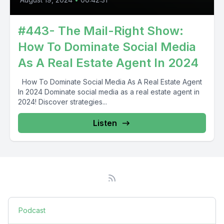
#443- The Mail-Right Show:
How To Dominate Social Media
As A Real Estate Agent In 2024
How To Dominate Social Media As A Real Estate Agent
In 2024 Dominate social media as a real estate agent in
2024! Discover strategies...
Listen
Podcast