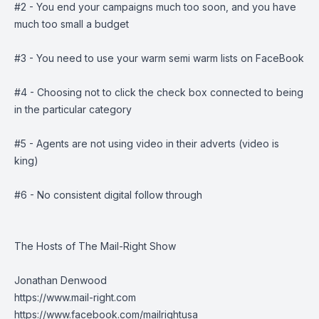
#2 - You end your campaigns much too soon, and you have
much too small a budget
#3 - You need to use your warm semi warm lists on FaceBook
#4 - Choosing not to click the check box connected to being
in the particular category
#5 - Agents are not using video in their adverts (video is
king)
#6 - No consistent digital follow through
The Hosts of The Mail-Right Show
Jonathan Denwood
https://www.mail-right.com
https://www.facebook.com/mailrightusa