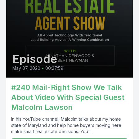
Episode
May 07, 2020
•
00:27:59
#240 Mail-Right Show We Talk
About Video With Special Guest
Malcolm Lawson
In his YouTube channel, Malcolm talks about my home
state of Maryland and help home buyers moving here
make smart real estate decisions. You'll...