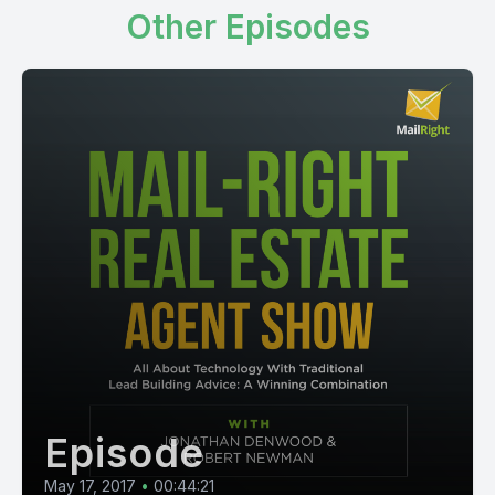
Other Episodes
Episode
May 17, 2017
•
00:44:21