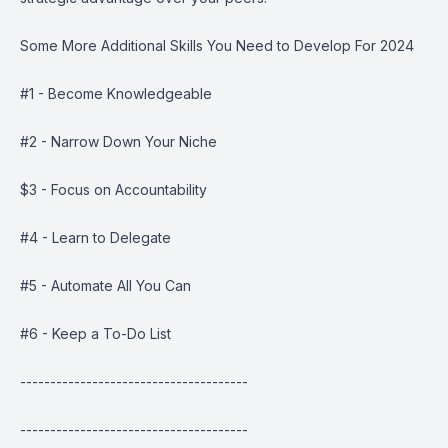
Some More Additional Skills You Need to Develop For 2024
#1 - Become Knowledgeable
#2 - Narrow Down Your Niche
$3 - Focus on Accountability
#4 - Learn to Delegate
#5 - Automate All You Can
#6 - Keep a To-Do List
--------------------------------------
--------------------------------------