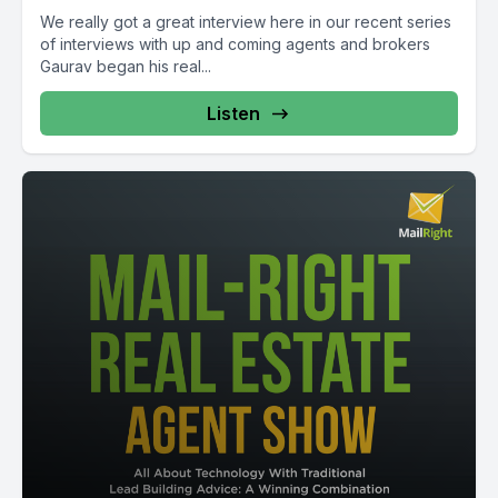
We really got a great interview here in our recent series
of interviews with up and coming agents and brokers
Gaurav began his real...
Listen