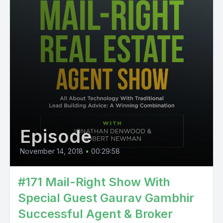
Episode
November 14, 2018
•
00:29:58
#171 Mail-Right Show With
Special Guest Gaurav Gambhir
Successful Agent & Broker