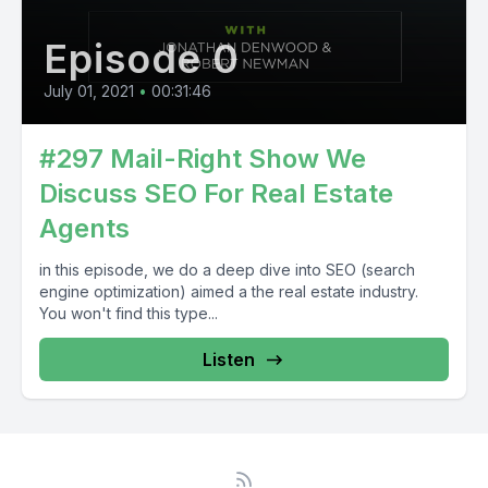
Episode 0
July 01, 2021
•
00:31:46
#297 Mail-Right Show We
Discuss SEO For Real Estate
Agents
in this episode, we do a deep dive into SEO (search
engine optimization) aimed a the real estate industry.
You won't find this type...
Listen