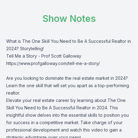
Show Notes
What is The One Skill You Need to Be A Successful Realtor in
2024? Storytelling!
Tell Me a Story - Prof Scott Galloway
https://www.profgalloway.com/tell-me-a-story/
Are you looking to dominate the real estate market in 2024?
Learn the one skill that will set you apart as a top-performing
realtor.
Elevate your real estate career by learning about The One
Skill You Need to Be A Successful Realtor in 2024. This
insightful show delves into the essential skills to position you
for success in a competitive market. Take charge of your
professional development and watch this video to gain a
strategic advantage over your peers.