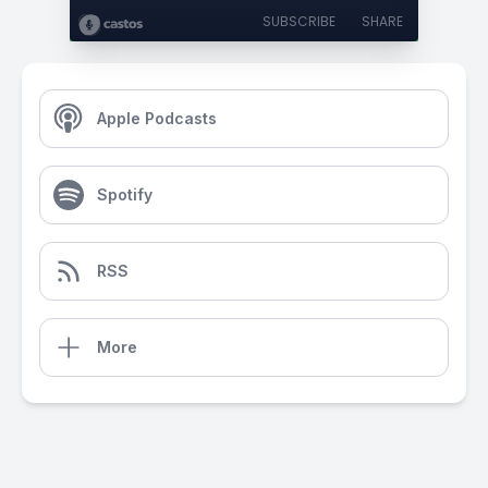
SUBSCRIBE
SHARE
Apple Podcasts
Spotify
RSS
More