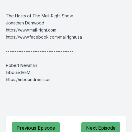
The Hosts of The Mail-Right Show
Jonathan Denwood
https://www.mail-right.com
https://www.facebook.com/mailrightusa
--------------------------------------
Robert Newman
InboundREM
https://inboundrem.com
Previous Episode
Next Episode