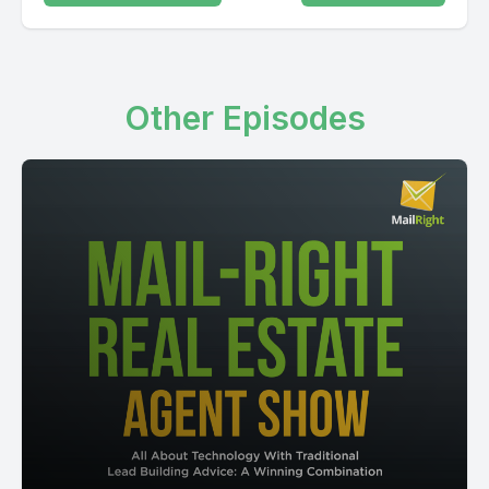
Other Episodes