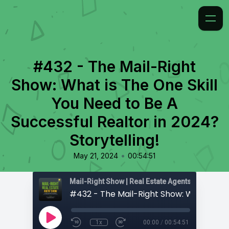
#432 - The Mail-Right
Show: What is The One Skill
You Need to Be A
Successful Realtor in 2024?
Storytelling!
•
May 21, 2024
00:54:51
1x
00:00
/
00:54:51