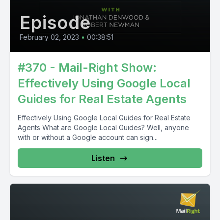
Episode
February 02, 2023
•
00:38:51
#370 - Mail-Right Show:
Effectively Using Google Local
Guides for Real Estate Agents
Effectively Using Google Local Guides for Real Estate
Agents What are Google Local Guides? Well, anyone
with or without a Google account can sign...
Listen