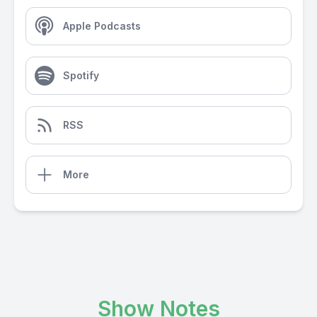
Apple Podcasts
Spotify
RSS
More
Show Notes