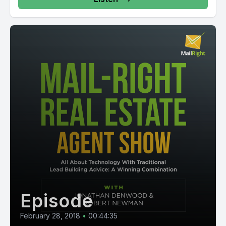
Episode
February 28, 2018
•
00:44:35