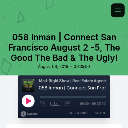
058 Inman | Connect San
Francisco August 2 -5, The
Good The Bad & The Ugly!
•
August 09, 2016
00:35:50
1x
00:00
/
00:35:50
SUBSCRIBE
SHARE