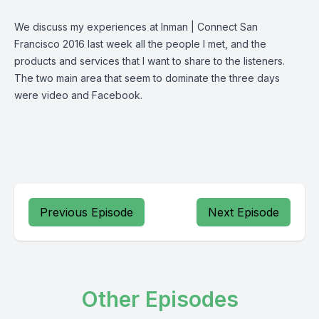
We discuss my experiences at Inman | Connect San
Francisco 2016 last week all the people I met, and the
products and services that I want to share to the listeners.
The two main area that seem to dominate the three days
were video and Facebook.
Previous Episode
Next Episode
Other Episodes