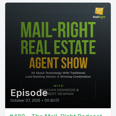
Episode
October 07, 2025
•
00:40:01