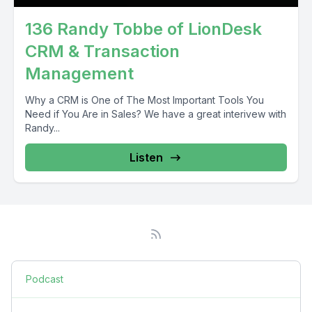
136 Randy Tobbe of LionDesk
CRM & Transaction
Management
Why a CRM is One of The Most Important Tools You
Need if You Are in Sales? We have a great interivew with
Randy...
Listen
Podcast