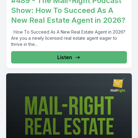
#489 - The Mail-Right Podcast
Show: How To Succeed As A
New Real Estate Agent in 2026?
How To Succeed As A New Real Estate Agent in 2026?
Are you a newly licensed real estate agent eager to
thrive in the...
Listen