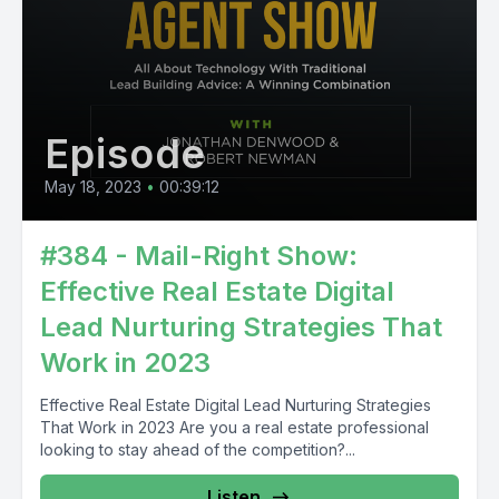
Episode
May 18, 2023
•
00:39:12
#384 - Mail-Right Show:
Effective Real Estate Digital
Lead Nurturing Strategies That
Work in 2023
Effective Real Estate Digital Lead Nurturing Strategies
That Work in 2023 Are you a real estate professional
looking to stay ahead of the competition?...
Listen