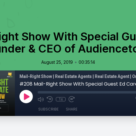
ight Show With Special Gu
nder & CEO of Audience
•
August 25, 2019
00:35:14
1x
SUBSCRIBE
SHARE