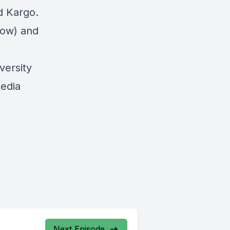
d Kargo.
elow) and
ersity
media
Next Episode