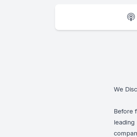
We Disc
Before 
leading
compani