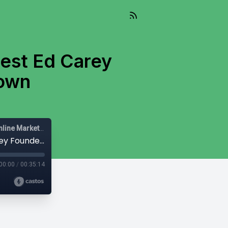
est Ed Carey
town
Mail-Right Show | Real Estate Agents | Real Estate Agent | Online Marketing |
#208 Mail-Right Show With Special Guest Ed Carey Founder & CEO of Audiencetown
00:00
/
00:35:14