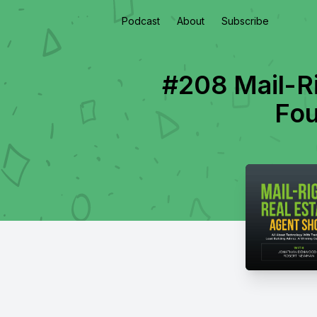
Podcast
About
Subscribe
#208 Mail-R
Fou