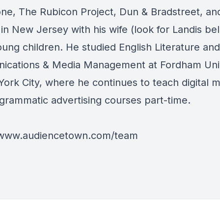
ne, The Rubicon Project, Dun & Bradstreet, an
 in New Jersey with his wife (look for Landis b
oung children. He studied English Literature and
cations & Media Management at Fordham Univ
York City, where he continues to teach digital 
grammatic advertising courses part-time.
/www.audiencetown.com/team