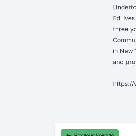
Underto
Ed lives
three y
Communi
in New 
and pro
https:/
Previous Episode