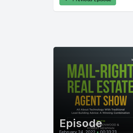
Episode
February 24, 2022
•
00:33:23