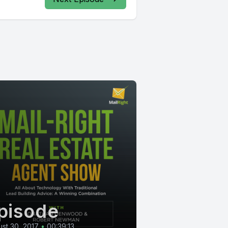
pisode
st 30, 2017
•
00:39:13