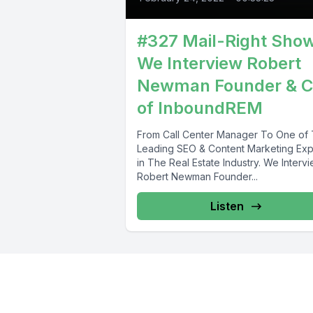
#327 Mail-Right Sho
We Interview Robert
Newman Founder & 
of InboundREM
From Call Center Manager To One of
Leading SEO & Content Marketing Exp
in The Real Estate Industry. We Interv
Robert Newman Founder...
Listen