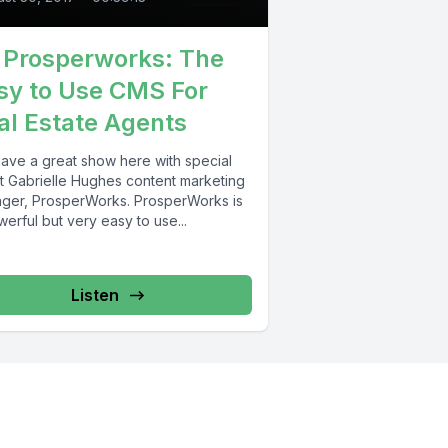
1 Prosperworks: The
sy to Use CMS For
al Estate Agents
ave a great show here with special
t Gabrielle Hughes content marketing
ger, ProsperWorks. ProsperWorks is
erful but very easy to use...
Listen