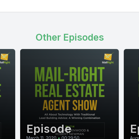
Other Episodes
Episode
E
March 11, 2020
•
00:29:50
Augu