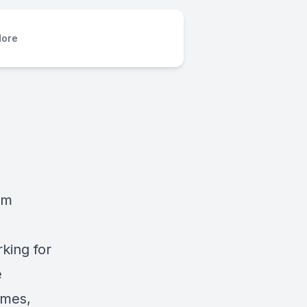
ore
rm
king for
e
imes,