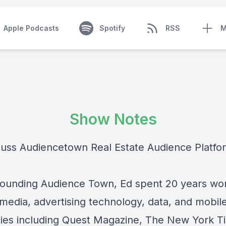
Apple Podcasts
Spotify
RSS
M
Show Notes
uss Audiencetown Real Estate Audience Platfo
founding Audience Town, Ed spent 20 years wor
 media, advertising technology, data, and mobil
es including Quest Magazine, The New York T