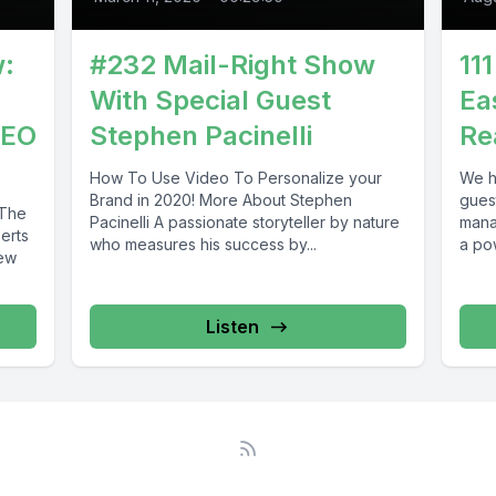
w:
#232 Mail-Right Show
11
With Special Guest
Ea
CEO
Stephen Pacinelli
Re
How To Use Video To Personalize your
We h
Brand in 2020! More About Stephen
gues
 The
Pacinelli A passionate storyteller by nature
mana
erts
who measures his success by...
a pow
iew
Listen