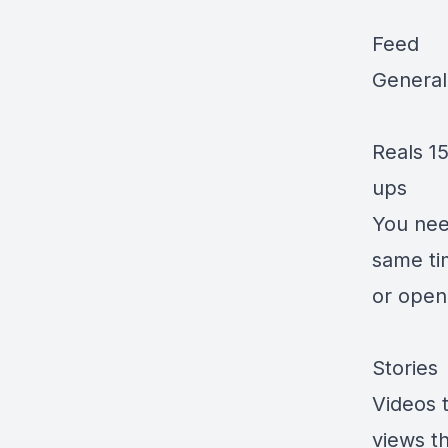
Feed
General 
Reals 15
ups
You need
same ti
or open
Stories
Videos t
views th