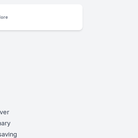
ore
over
nary
saving