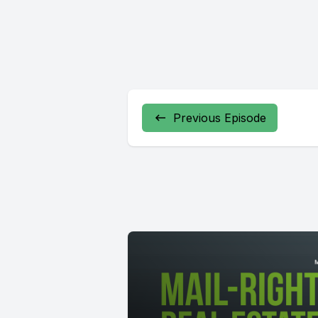
Previous Episode