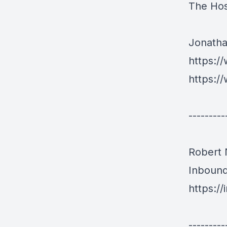
The Hos
Jonath
https:/
https:/
---------
Robert
Inboun
https:/
---------