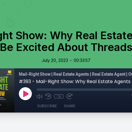
ght Show: Why Real Estat
Be Excited About Thread
•
July 20, 2023
00:33:57
1x
SUBSCRIBE
SHARE