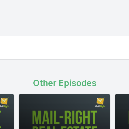
Other Episodes