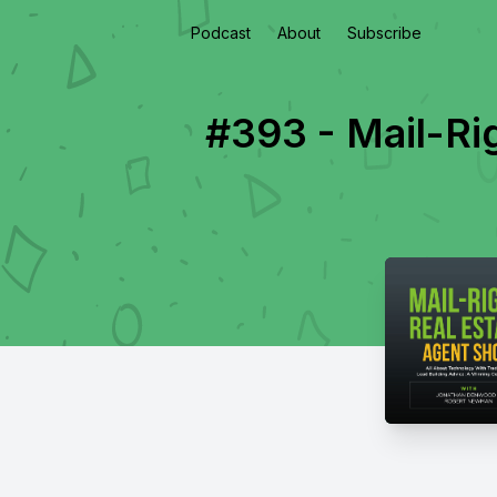
Podcast
About
Subscribe
#393 - Mail-Ri