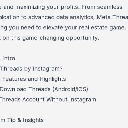
e and maximizing your profits. From seamless
cation to advanced data analytics, Meta Thre
ing you need to elevate your real estate game.
t on this game-changing opportunity.
 Intro
 Threads by Instagram?
 Features and Highlights
Download Threads (Android/iOS)
Threads Account Without Instagram
am Tip & Insights