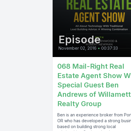
Episode
November 02, 2016
•
00:37:33
068 Mail-Right Real
Estate Agent Show W
Special Guest Ben
Andrews of Willamet
Realty Group
Ben is an experience broker from Por
OR who has developed a strong busi
based on building strong local