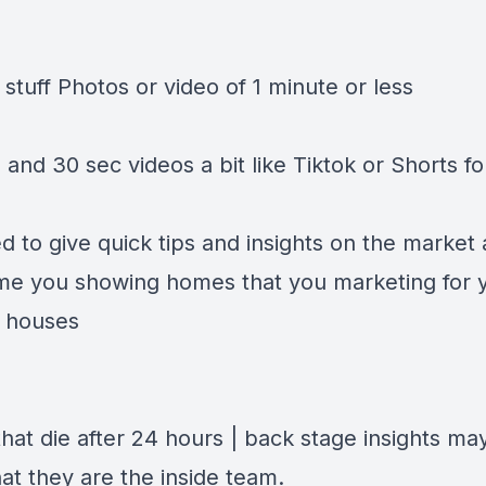
stuff Photos or video of 1 minute or less
 and 30 sec videos a bit like Tiktok or Shorts f
 to give quick tips and insights on the market 
me you showing homes that you marketing for y
 houses
hat die after 24 hours | back stage insights ma
at they are the inside team.