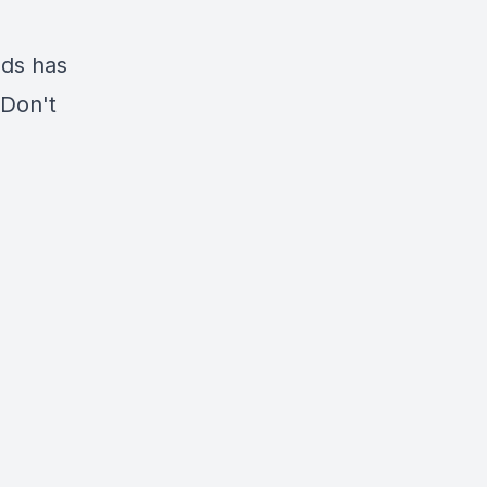
ads has
 Don't