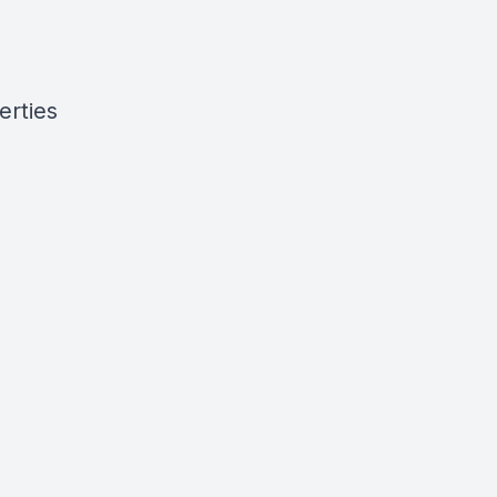
erties