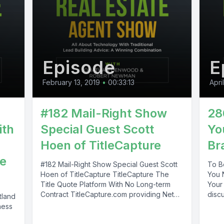
Episode
E
February 13, 2019
•
00:33:13
Apri
#182 Mail-Right Show
28
ith
Special Guest Scott
Yo
Hoen of TitleCapture
Br
te
#182 Mail-Right Show Special Guest Scott
To B
Hoen of TitleCapture TitleCapture The
You 
Title Quote Platform With No Long-term
Your 
Contract TitleCapture.com providing Net
discu
tland
Sheet Calculator solutions...
ness