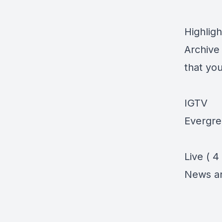
Highligh
Archive 
that you
IGTV
Evergre
Live ( 4
News a