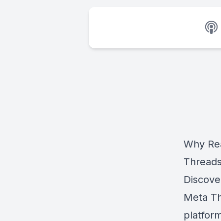
Why Rea
Thread
Discove
Meta Th
platfor