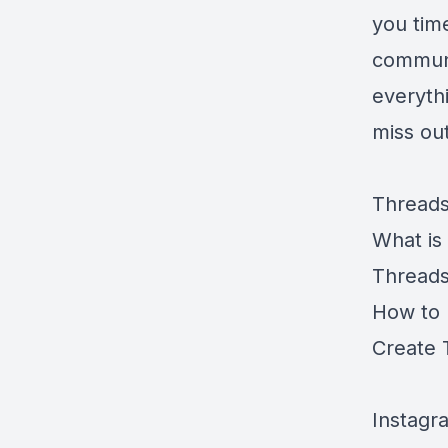
you tim
communi
everyth
miss ou
Threads
What is
Threads
How to 
Create 
Instagr