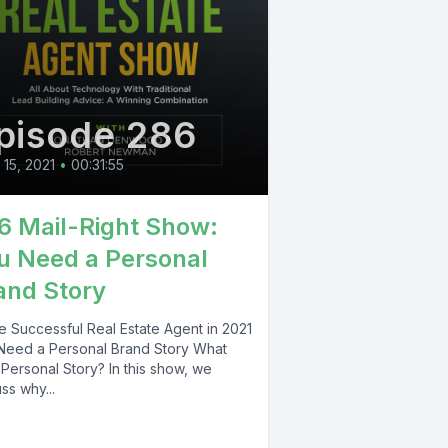
pisode 286
l 15, 2021
•
00:31:55
6 Mail-Right Show:
u Need a Personal
and Story
e Successful Real Estate Agent in 2021
Need a Personal Brand Story What
Personal Story? In this show, we
ss why...