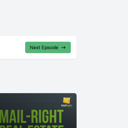
Next Episode