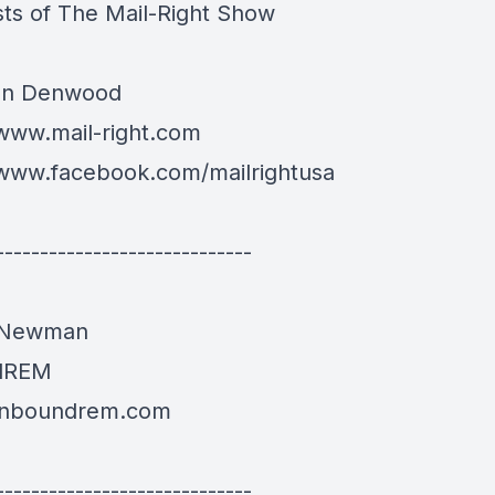
ts of The Mail-Right Show
an Denwood
/www.mail-right.com
/www.facebook.com/mailrightusa
-----------------------------
 Newman
dREM
/inboundrem.com
-----------------------------