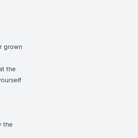
or grown
at the
ourself
y the