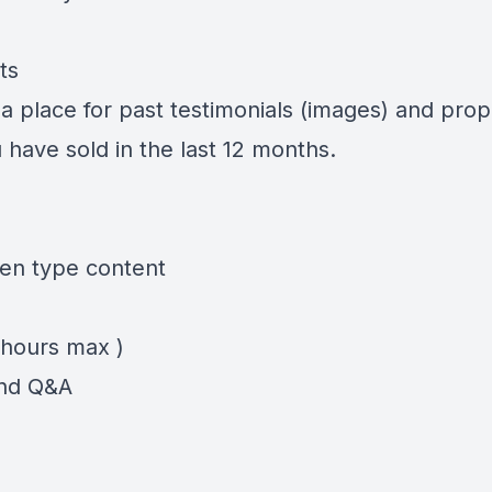
ts
a place for past testimonials (images) and prop
 have sold in the last 12 months.
en type content
 hours max )
nd Q&A