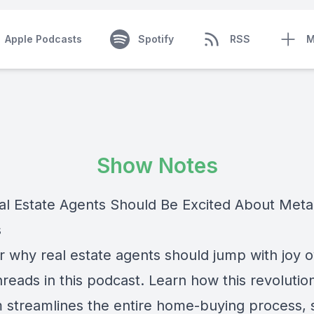
Apple Podcasts
Spotify
RSS
M
Show Notes
l Estate Agents Should Be Excited About Meta
s
r why real estate agents should jump with joy 
reads in this podcast. Learn how this revolutio
m streamlines the entire home-buying process, 