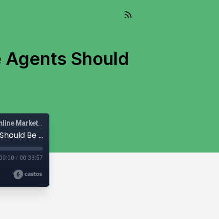
e Agents Should
s
Mail-Right Show | Real Estate Agents | Real Estate Agent | Online Marketing |
#393 - Mail-Right Show: Why Real Estate Agents Should Be Excited About Threads
00:00
/
00:33:57