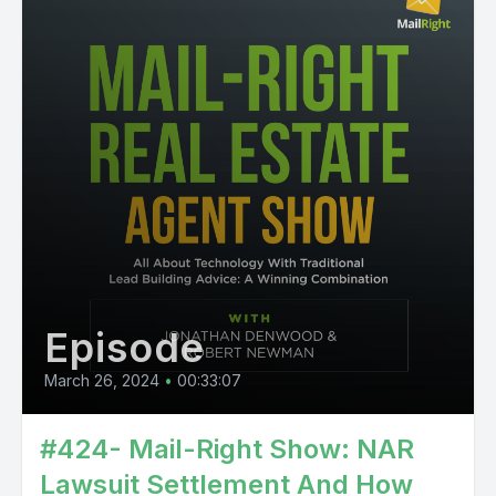
Episode
March 26, 2024
•
00:33:07
#424- Mail-Right Show: NAR
Lawsuit Settlement And How