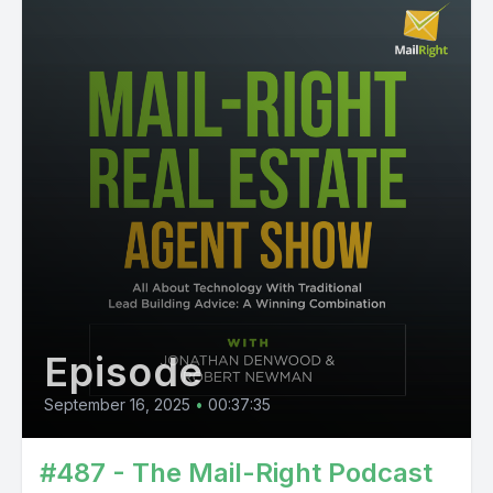
Episode
September 16, 2025
•
00:37:35
#487 - The Mail-Right Podcast