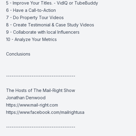
5 - Improve Your Titles. - VidIQ or TubeBuddy
6 - Have a Call-to-Action
7 - Do Property Tour Videos
8 - Create Testimonial & Case Study Videos
9 - Collaborate with local Influencers
10 - Analyze Your Metrics
Conclusions
--------------------------------------
The Hosts of The Mail-Right Show
Jonathan Denwood
https://www.mail-right.com
https://www.facebook.com/mailrightusa
--------------------------------------