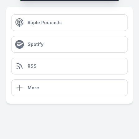
Apple Podcasts
Spotify
RSS
More