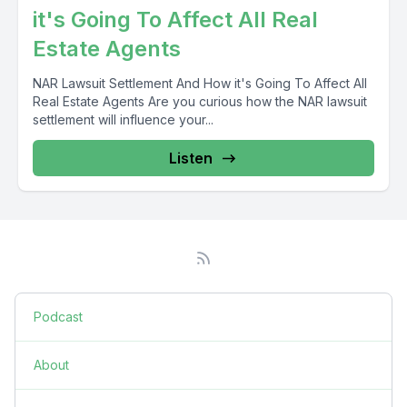
it's Going To Affect All Real
Estate Agents
NAR Lawsuit Settlement And How it's Going To Affect All
Real Estate Agents Are you curious how the NAR lawsuit
settlement will influence your...
Listen
Podcast
About