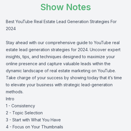
Show Notes
Best YouTube Real Estate Lead Generation Strategies For
2024
Stay ahead with our comprehensive guide to YouTube real
estate lead generation strategies for 2024. Uncover expert
insights, tips, and techniques designed to maximize your
online presence and capture valuable leads within the
dynamic landscape of real estate marketing on YouTube.
Take charge of your success by showing today that it’s time
to elevate your business with strategic lead-generation
methods.
Intro
1 - Consistency
2 - Topic Selection
3 - Start with What You Have
4 - Focus on Your Thumbnails