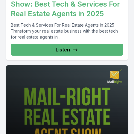
Show: Best Tech & Services For
Real Estate Agents in 2025
Best Tech & Services For Real Estate Agents in 2025
Transform your real estate business with the best tech
for real estate agents in...
Listen