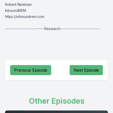
Robert Newman
InboundREM
https://inboundrem.com
--------------------------Research--------------------------
Previous Episode
Next Episode
Other Episodes