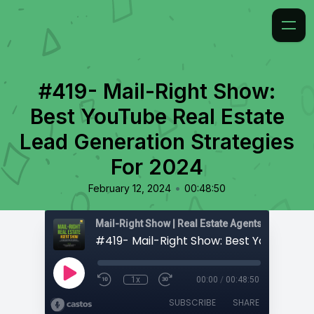
#419- Mail-Right Show:
Best YouTube Real Estate
Lead Generation Strategies
For 2024
•
February 12, 2024
00:48:50
1x
00:00
/
00:48:50
SUBSCRIBE
SHARE