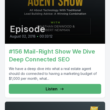
Episode
August 02, 2018
•
00:33:12
#156 Mail-Right Show We Dive
Deep Connected SEO
We have a deep dive into what a real estate agent
should do connected to having a marketing budget of
$1,000 per month, what...
Listen