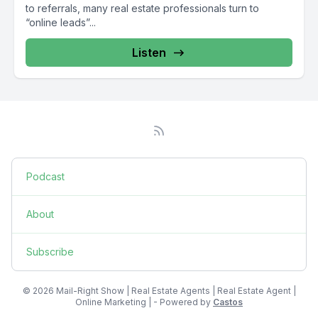
to referrals, many real estate professionals turn to
“online leads”...
Listen
Podcast
About
Subscribe
© 2026 Mail-Right Show | Real Estate Agents | Real Estate Agent |
Online Marketing | - Powered by
Castos