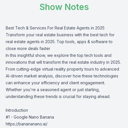
Show Notes
Best Tech & Services For Real Estate Agents in 2025
Transform your real estate business with the best tech for
real estate agents in 2025. Top tools, apps & software to
close more deals faster
In this insightful show, we explore the top tech tools and
innovations that will transform the real estate industry in 2025.
From cutting-edge virtual reality property tours to advanced
AI-driven market analysis, discover how these technologies
can enhance your efficiency and client engagement.
Whether you're a seasoned agent or just starting,
understanding these trends is crucial for staying ahead.
Introduction
#1 - Google Nano Banana
https://banananano.ai/