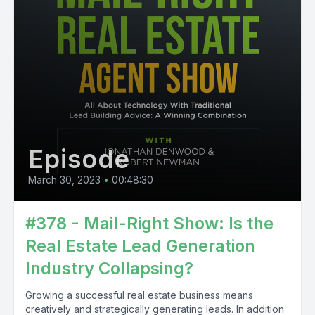
Episode
March 30, 2023
•
00:48:30
#378 - Mail-Right Show: Is the
Real Estate Lead Generation
Industry Collapsing?
Growing a successful real estate business means
creatively and strategically generating leads. In addition