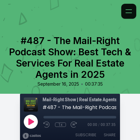
#487 - The Mail-Right
Podcast Show: Best Tech &
Services For Real Estate
Agents in 2025
•
September 16, 2025
00:37:35
1x
00:00
/
00:37:35
SUBSCRIBE
SHARE