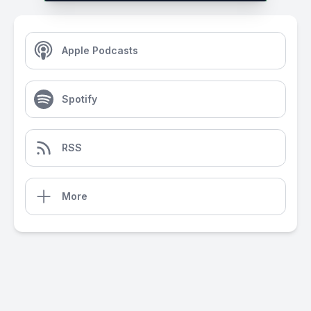
Apple Podcasts
Spotify
RSS
More