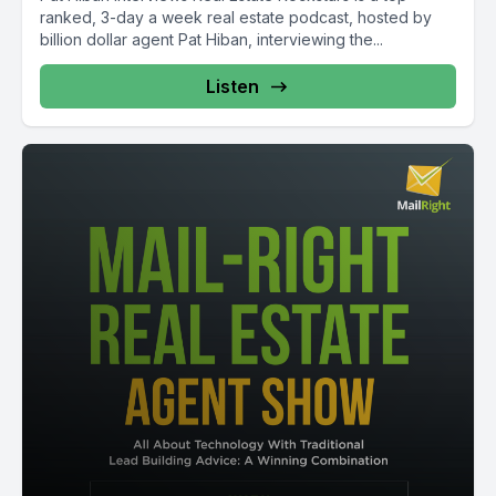
ranked, 3-day a week real estate podcast, hosted by
billion dollar agent Pat Hiban, interviewing the...
Listen