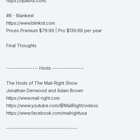
https://quillbot.com/
#8 - Blankest
https://www.blinkist.com
Prices Premium $79.99 | Pro $139.99 per year
Final Thoughts
----------------- Hosts -----------------
The Hosts of The Mail-Right Show
Jonathan Denwood and Adam Brown
https://www.mail-right.com
https://www.youtube.com/@MailRight/videos
https://www.facebook.com/mailrightusa
--------------------------------------