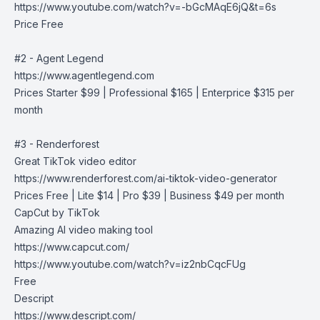
https://www.youtube.com/watch?v=-bGcMAqE6jQ&t=6s
Price Free
#2 - Agent Legend
https://www.agentlegend.com
Prices Starter $99 | Professional $165 | Enterprice $315 per
month
#3 - Renderforest
Great TikTok video editor
https://www.renderforest.com/ai-tiktok-video-generator
Prices Free | Lite $14 | Pro $39 | Business $49 per month
CapCut by TikTok
Amazing AI video making tool
https://www.capcut.com/
https://www.youtube.com/watch?v=iz2nbCqcFUg
Free
Descript
https://www.descript.com/