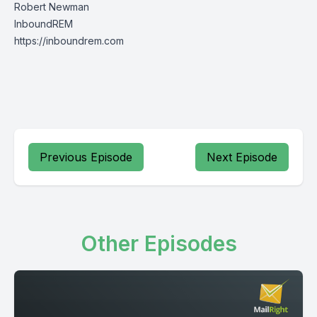
Robert Newman
InboundREM
https://inboundrem.com
Previous Episode
Next Episode
Other Episodes