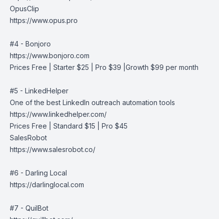
OpusClip
https://www.opus.pro
#4 - Bonjoro
https://www.bonjoro.com
Prices Free | Starter $25 | Pro $39 |Growth $99 per month
#5 - LinkedHelper
One of the best LinkedIn outreach automation tools
https://www.linkedhelper.com/
Prices Free | Standard $15 | Pro $45
SalesRobot
https://www.salesrobot.co/
#6 - Darling Local
https://darlinglocal.com
#7 - QuilBot