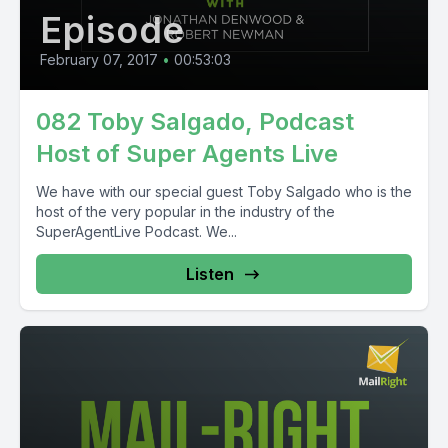
Episode
February 07, 2017
•
00:53:03
082 Toby Salgado, Podcast
Host of Super Agents Live
We have with our special guest Toby Salgado who is the
host of the very popular in the industry of the
SuperAgentLive Podcast. We...
Listen