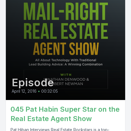
Episode
April 12, 2016
•
00:32:05
045 Pat Habin Super Star on the
Real Estate Agent Show
Pat Hiban Interviews Real Estate Rockstars is a top-