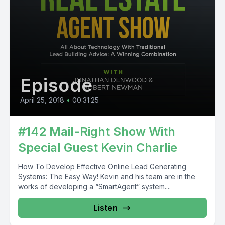
Episode
April 25, 2018
•
00:31:25
#142 Mail-Right Show With
Special Guest Kevin Charlie
How To Develop Effective Online Lead Generating
Systems: The Easy Way! Kevin and his team are in the
works of developing a “SmartAgent” system....
Listen