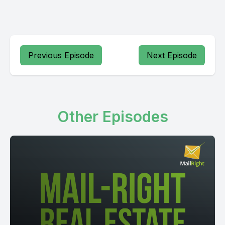
Previous Episode
Next Episode
Other Episodes