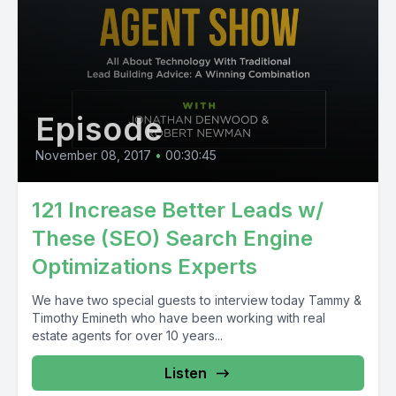
Episode
November 08, 2017
•
00:30:45
121 Increase Better Leads w/
These (SEO) Search Engine
Optimizations Experts
We have two special guests to interview today Tammy &
Timothy Emineth who have been working with real
estate agents for over 10 years...
Listen