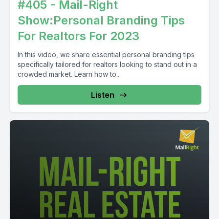
#405 - Mail-Right
Show:Personal Branding Tips
For Realtors For 2023
In this video, we share essential personal branding tips
specifically tailored for realtors looking to stand out in a
crowded market. Learn how to...
Listen