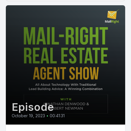
Episode
October 19, 2023
•
00:41:31