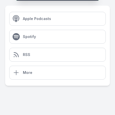
Apple Podcasts
Spotify
RSS
More