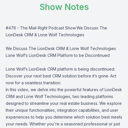
Show Notes
#476 - The Mail-Right Podcast Show:We Discuss The
LionDesk CRM & Lone Wolf Technologies
We Discuss The LionDesk CRM & Lone Wolf Technologies
Lone Wolf’s LionDesk CRM Platform to be Discontinued
Lone Wolf’s LionDesk CRM platform is being discontinued.
Discover your next best CRM solution before it’s gone. Act
now for a seamless transition.
In this video, we delve into the powerful features of LionDesk
CRM and Lone Wolf Technologies, two leading platforms
designed to streamline your real estate business. We explore
their unique functionalities, integration capabilities, and user
experiences to help you determine which solution best meets
your needs. Whether you're a seasoned professional or just