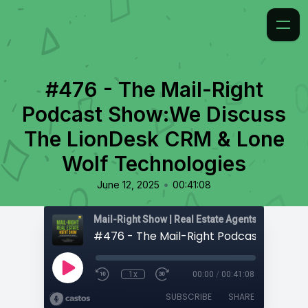
#476 - The Mail-Right
Podcast Show:We Discuss
The LionDesk CRM & Lone
Wolf Technologies
•
June 12, 2025
00:41:08
1x
00:00
/
00:41:08
SUBSCRIBE
SHARE