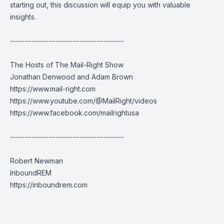
starting out, this discussion will equip you with valuable
insights.
--------------------------------------
The Hosts of The Mail-Right Show
Jonathan Denwood and Adam Brown
https://www.mail-right.com
https://www.youtube.com/@MailRight/videos
https://www.facebook.com/mailrightusa
--------------------------------------
Robert Newman
InboundREM
https://inboundrem.com