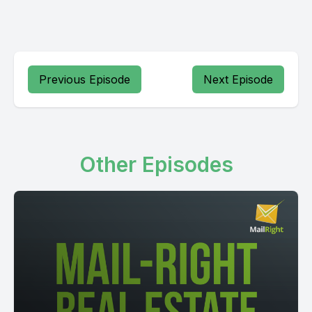
Previous Episode
Next Episode
Other Episodes