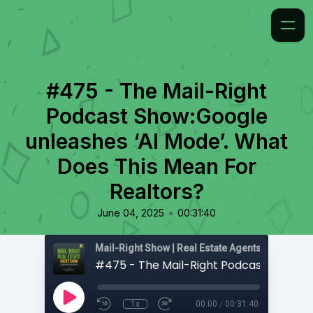
#475 - The Mail-Right
Podcast Show:Google
unleashes ‘AI Mode’. What
Does This Mean For
Realtors?
•
June 04, 2025
00:31:40
1x
00:00
/
00:31:40