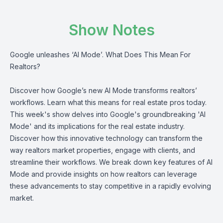
Show Notes
Google unleashes ‘AI Mode’. What Does This Mean For
Realtors?
Discover how Google’s new AI Mode transforms realtors’
workflows. Learn what this means for real estate pros today.
This week's show delves into Google's groundbreaking 'AI
Mode' and its implications for the real estate industry.
Discover how this innovative technology can transform the
way realtors market properties, engage with clients, and
streamline their workflows. We break down key features of AI
Mode and provide insights on how realtors can leverage
these advancements to stay competitive in a rapidly evolving
market.