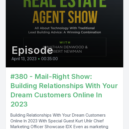
Episode
April 13, 2023
•
00:35:00
#380 - Mail-Right Show:
Building Relationships With Your
Dream Customers Online In
2023
Building Relationships With Your Dream Customers
Online In 2023 With Special Guest Kurt Uhlir Chief
Marketing Officer Showcase IDX Even as marketing