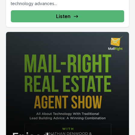
technology advances...
Listen