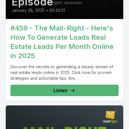
Episode
January 28, 2025
•
00:43:21
#459 - The Mail-Right - Here's
How To Generate Loads Real
Estate Leads Per Month Online
in 2025
Discover the secrets to generating a steady stream of
real estate leads online in 2025. Click now for proven
strategies and actionable tips. Are...
Listen