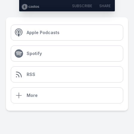
SUBSCRIBE
SHARE
Apple Podcasts
Spotify
RSS
More