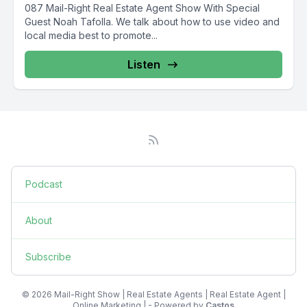
087 Mail-Right Real Estate Agent Show With Special
Guest Noah Tafolla. We talk about how to use video and
local media best to promote...
Listen
Podcast
About
Subscribe
© 2026 Mail-Right Show | Real Estate Agents | Real Estate Agent |
Online Marketing | - Powered by
Castos