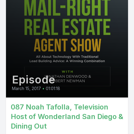
Episode
March 15, 2017
•
01:01:18
087 Noah Tafolla, Television
Host of Wonderland San Diego &
Dining Out