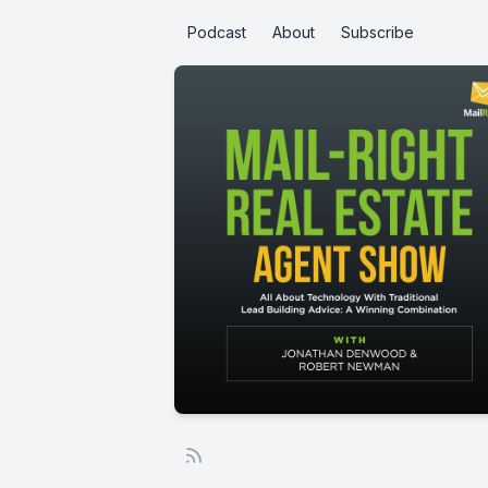
Podcast
About
Subscribe