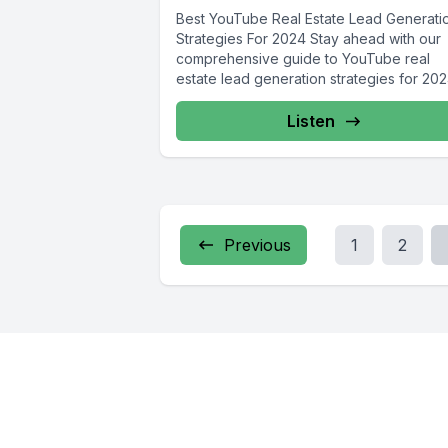
Best YouTube Real Estate Lead Generati
Strategies For 2024 Stay ahead with our
comprehensive guide to YouTube real
estate lead generation strategies for 2024
Listen
Previous
1
2