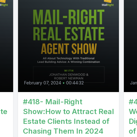
February 07, 2024
•
00:44:32
Jan
:
#418- Mail-Right
#4
te
Show:How to Attract Real
We
Estate Clients Instead of
Di
Chasing Them In 2024
of