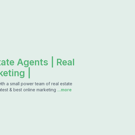
tate Agents | Real
keting |
with a small power team of real estate
atest & best online marketing
...more