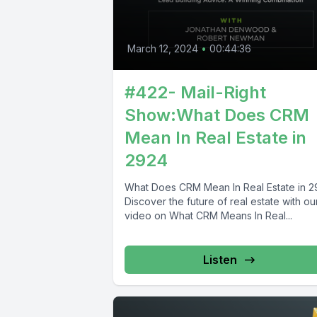
March 12, 2024
•
00:44:36
#422- Mail-Right
Show:What Does CRM
Mean In Real Estate in
2924
What Does CRM Mean In Real Estate in 
Discover the future of real estate with ou
video on What CRM Means In Real...
Listen