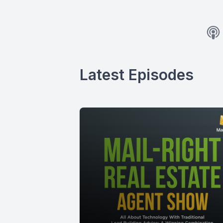
Latest Episodes