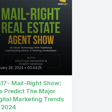
uary 28, 2024
•
00:44:25
17- Mail-Right Show:
 Predict The Major
gital Marketing Trends
 2024