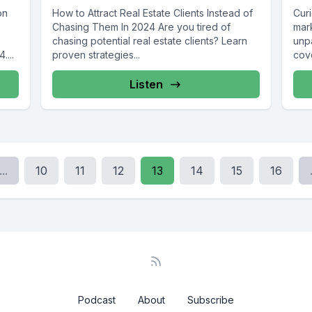
on
How to Attract Real Estate Clients Instead of
Curi
Chasing Them In 2024 Are you tired of
mark
chasing potential real estate clients? Learn
unp
....
proven strategies...
cov
camp
Listen
...
10
11
12
13
14
15
16
Podcast
About
Subscribe