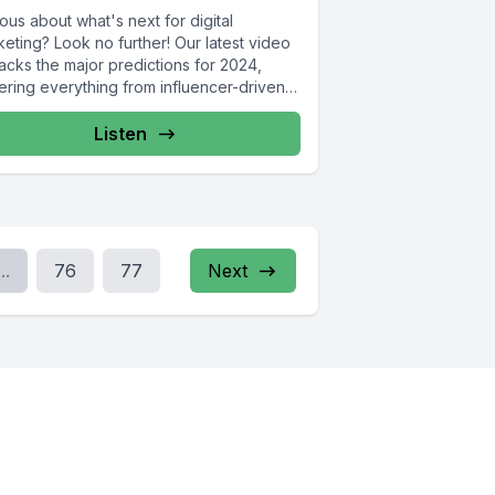
ous about what's next for digital
eting? Look no further! Our latest video
acks the major predictions for 2024,
ering everything from influencer-driven
aigns...
Listen
...
76
77
Next