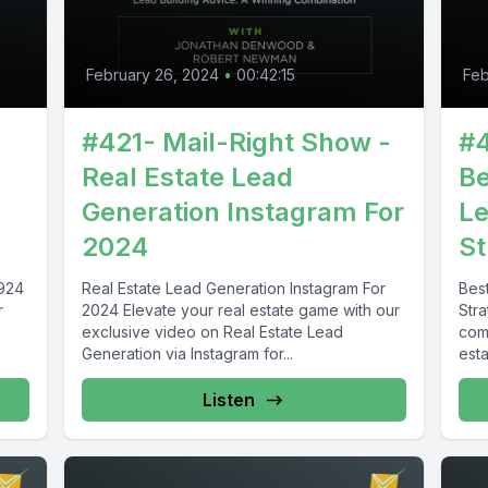
February 26, 2024
•
00:42:15
Feb
#421- Mail-Right Show -
#4
Real Estate Lead
Be
Generation Instagram For
Le
2024
St
2924
Real Estate Lead Generation Instagram For
Bes
r
2024 Elevate your real estate game with our
Str
exclusive video on Real Estate Lead
com
Generation via Instagram for...
esta
Listen