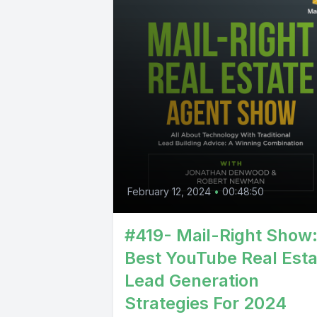
February 12, 2024
•
00:48:50
#419- Mail-Right Show
Best YouTube Real Esta
Lead Generation
Strategies For 2024