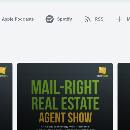
Apple Podcasts
Spotify
RSS
M