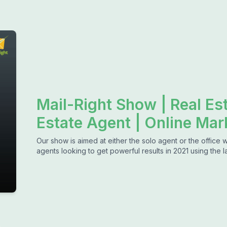
Mail-Right Show | Real Es
Estate Agent | Online Mar
Our show is aimed at either the solo agent or the office 
agents looking to get powerful results in 2021 using the l