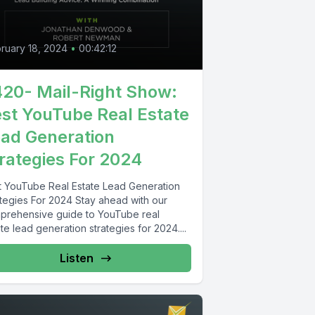
ruary 18, 2024
•
00:42:12
20- Mail-Right Show:
st YouTube Real Estate
ad Generation
rategies For 2024
t YouTube Real Estate Lead Generation
ategies For 2024 Stay ahead with our
prehensive guide to YouTube real
te lead generation strategies for 2024....
Listen